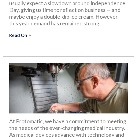
usually expect a slowdown around Independence
Day, giving us time to reflect on business — and
maybe enjoy a double-dip ice cream. However,
this year demand has remained strong.
Read On
At Protomatic, we have a commitment to meeting
the needs of the ever-changing medical industry.
As medical devices advance with technology and