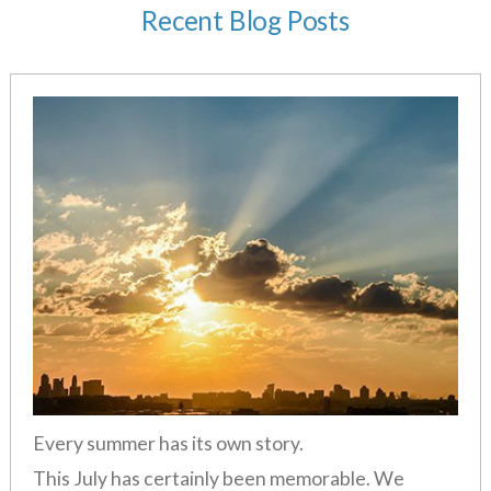
Recent Blog Posts
Every summer has its own story.
This July has certainly been memorable. We