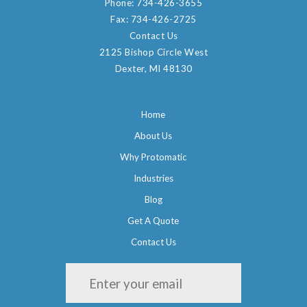
Phone:
734-426-3655
Fax:
734-426-2725
Contact Us
2125 Bishop Circle West
Dexter, MI 48130
Home
About Us
Why Protomatic
Industries
Blog
Get A Quote
Contact Us