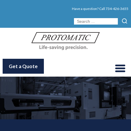
Have a question? Call
734-426-3655
Get a Quote