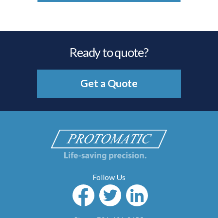
Ready to quote?
Get a Quote