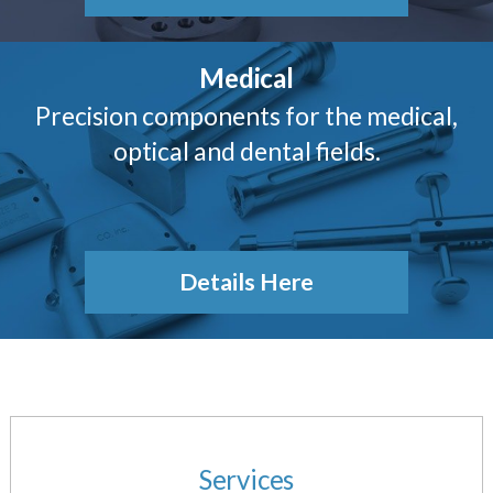
Medical
Precision components for the medical,
optical and dental fields.
Details Here
Services