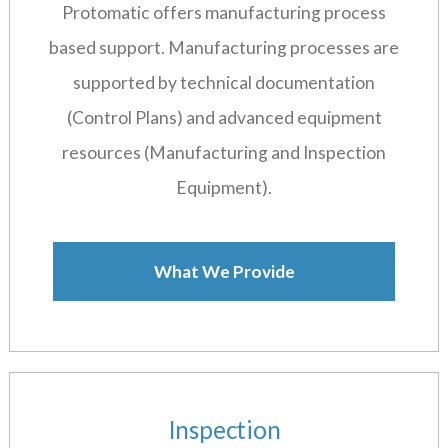
Protomatic offers manufacturing process
based support. Manufacturing processes are
supported by technical documentation
(Control Plans) and advanced equipment
resources (Manufacturing and Inspection
Equipment).
What We Provide
Inspection