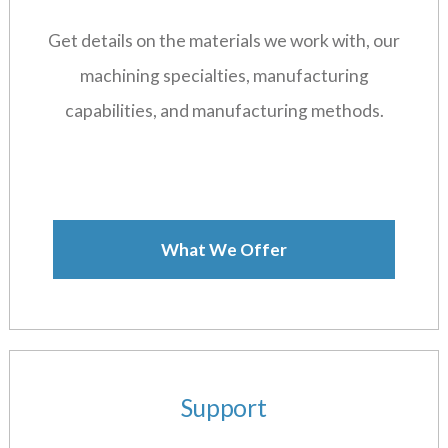
Get details on the materials we work with, our
machining specialties, manufacturing
capabilities, and manufacturing methods.
What We Offer
Support