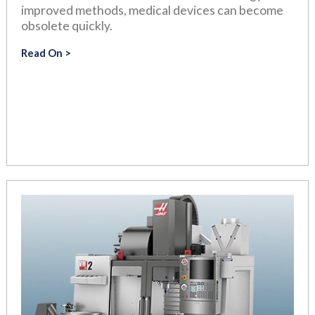
improved methods, medical devices can become
obsolete quickly.
Read On