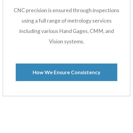
CNC precision is ensured through inspections
using a full range of metrology services
including various Hand Gages, CMM, and
Vision systems.
How We Ensure Consistency