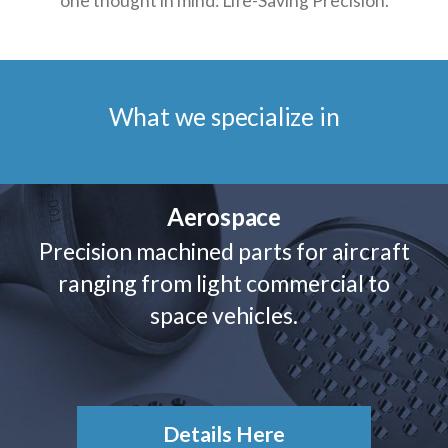
one thought in mind: Life-Saving Precision.
What we specialize in
Aerospace
Precision machined parts for aircraft
ranging from light commercial to
space vehicles.
Details Here