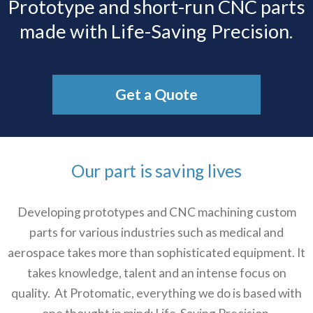
Prototype and short-run CNC parts
made with Life-Saving Precision.
Get a Quote
Our part is saving lives
Developing prototypes and CNC machining custom
parts for various industries such as medical and
aerospace takes more than sophisticated equipment. It
takes knowledge, talent and an intense focus on
quality. At Protomatic, everything we do is based with