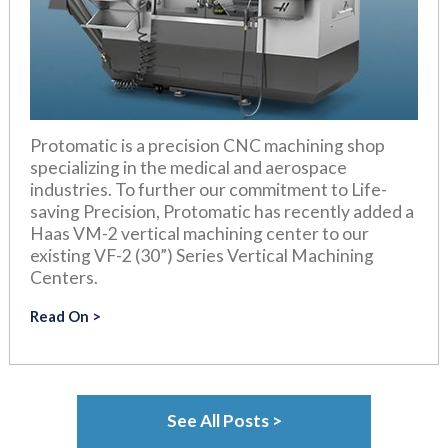
Protomatic is a precision CNC machining shop
specializing in the medical and aerospace
industries. To further our commitment to Life-
saving Precision, Protomatic has recently added a
Haas VM-2 vertical machining center to our
existing VF-2 (30”) Series Vertical Machining
Centers.
Read On
See All Posts