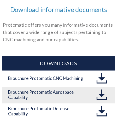
Download informative documents
Protomatic offers you many informative documents
that cover a wide range of subjects pertaining to
CNC machining and our capabilities.
DOWNLOADS
Brouchure Protomatic CNC Machining
Brouchure Protomatic Aerospace
Capability
Brouchure Protomatic Defense
Capability