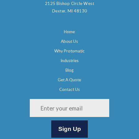
2125 Bishop Circle West
Dexter, MI 48130
Home
About Us
Why Protomatic
Industries
Blog
Get A Quote
Contact Us
Please leave this field empty.