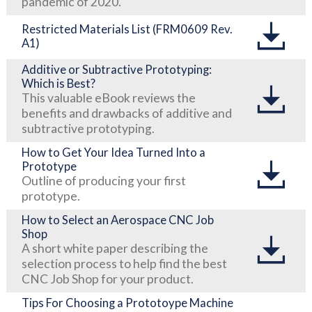
pandemic of 2020.
Restricted Materials List (FRM0609 Rev.
A1)
Additive or Subtractive Prototyping:
Which is Best?
This valuable eBook reviews the
benefits and drawbacks of additive and
subtractive prototyping.
How to Get Your Idea Turned Into a
Prototype
Outline of producing your first
prototype.
How to Select an Aerospace CNC Job
Shop
A short white paper describing the
selection process to help find the best
CNC Job Shop for your product.
Tips For Choosing a Prototoype Machine