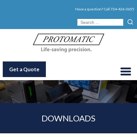
Have a question? Call
734-426-3655
Get a Quote
DOWNLOADS