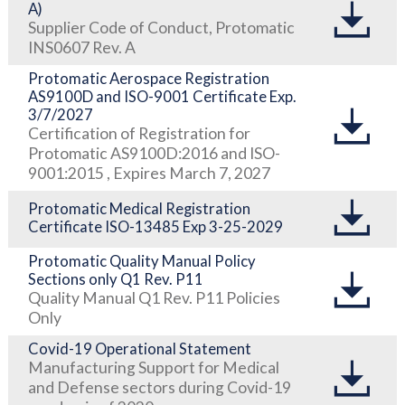
A)
Supplier Code of Conduct, Protomatic
INS0607 Rev. A
Protomatic Aerospace Registration
AS9100D and ISO-9001 Certificate Exp.
3/7/2027
Certification of Registration for
Protomatic AS9100D:2016 and ISO-
9001:2015 , Expires March 7, 2027
Protomatic Medical Registration
Certificate ISO-13485 Exp 3-25-2029
Protomatic Quality Manual Policy
Sections only Q1 Rev. P11
Quality Manual Q1 Rev. P11 Policies
Only
Covid-19 Operational Statement
Manufacturing Support for Medical
and Defense sectors during Covid-19