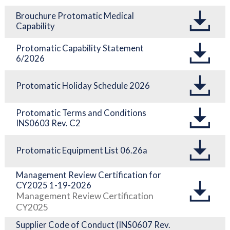
Brouchure Protomatic Medical
Capability
Protomatic Capability Statement
6/2026
Protomatic Holiday Schedule 2026
Protomatic Terms and Conditions
INS0603 Rev. C2
Protomatic Equipment List 06.26a
Management Review Certification for
CY2025 1-19-2026
Management Review Certification
CY2025
Supplier Code of Conduct (INS0607 Rev.