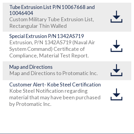
Tube Extrusion List P/N 10067668 and
10046404
Custom Military Tube Extrusion List,
Rectangular Thin Walled
Special Extrusion P/N 1342AS719
Extrusion, P/N 1342AS719 (Naval Air
System Command) Certificate of
Compliance, Material Test Report.
Map and Directions
Map and Directions to Protomatic Inc.
Customer Alert- Kobe Steel Certification
Kobe Steel Notification regarding
material that may have been purchased
by Protomatic Inc.