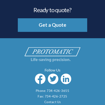
Ready to quote?
Get a Quote
Phone:
734-426-3655
Fax:
734-426-2725
Contact Us