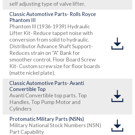
self adjusting type of valve lifter.
Classic Automotive Parts- Rolls Royce
Phantom III
Phantom III (1936-1939) Hydraulic
Lifter Kit- Reduce tappet noise with
conversion from solid to hydraulic.
Distributor Advance Shaft Support-
Reduces strain on "A" Bank for
smoother control. Floor Board Screw
Kit- Custom screw size for floor boards
(matte nickel plate).
Classic Automotive Parts- Avanti
Convertible Top
Avanti Convertible top parts. Top
Handles, Top Pump Motor and
Cylinders
Protomatic Military Parts (NSNs)
Military National Stock Numbers (NSN)
Part Capability