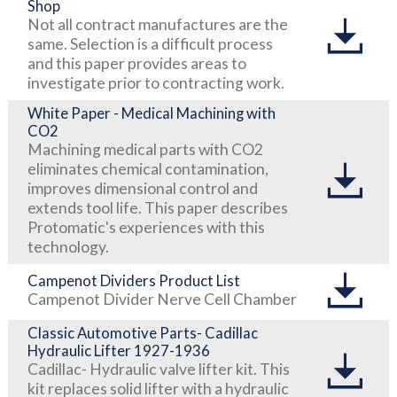
Shop
Not all contract manufactures are the
same. Selection is a difficult process
and this paper provides areas to
investigate prior to contracting work.
White Paper - Medical Machining with
CO2
Machining medical parts with CO2
eliminates chemical contamination,
improves dimensional control and
extends tool life. This paper describes
Protomatic's experiences with this
technology.
Campenot Dividers Product List
Campenot Divider Nerve Cell Chamber
Classic Automotive Parts- Cadillac
Hydraulic Lifter 1927-1936
Cadillac- Hydraulic valve lifter kit. This
kit replaces solid lifter with a hydraulic