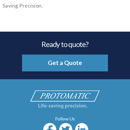
Saving Precision.
Ready to quote?
Get a Quote