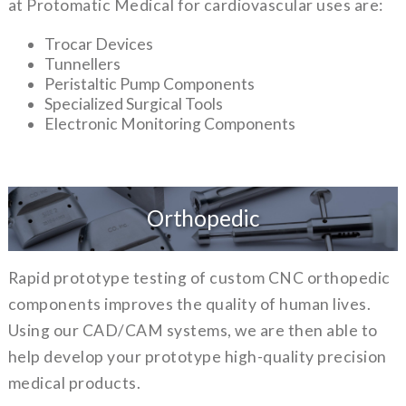
at Protomatic Medical for cardiovascular uses are:
Trocar Devices
Tunnellers
Peristaltic Pump Components
Specialized Surgical Tools
Electronic Monitoring Components
Orthopedic
Rapid prototype testing of custom CNC orthopedic
components improves the quality of human lives.
Using our CAD/CAM systems, we are then able to
help develop your prototype high-quality precision
medical products.