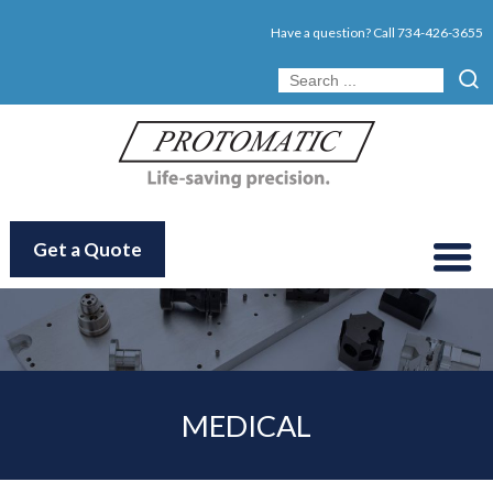
Have a question? Call
734-426-3655
Get a Quote
MEDICAL