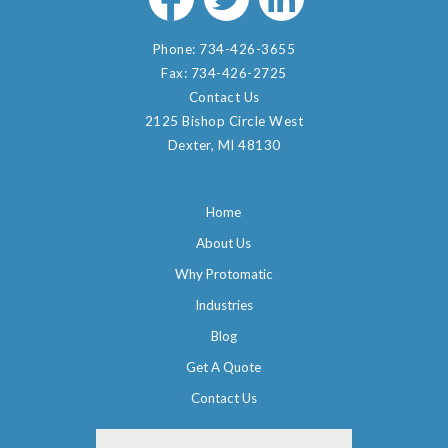
Phone:
734-426-3655
Fax:
734-426-2725
Contact Us
2125 Bishop Circle West
Dexter, MI 48130
Home
About Us
Why Protomatic
Industries
Blog
Get A Quote
Contact Us