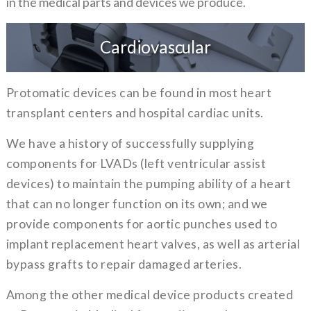
in the medical parts and devices we produce.
Cardiovascular
Protomatic devices can be found in most heart
transplant centers and hospital cardiac units.
We have a history of successfully supplying
components for LVADs (left ventricular assist
devices) to maintain the pumping ability of a heart
that can no longer function on its own; and we
provide components for aortic punches used to
implant replacement heart valves, as well as arterial
bypass grafts to repair damaged arteries.
Among the other medical device products created