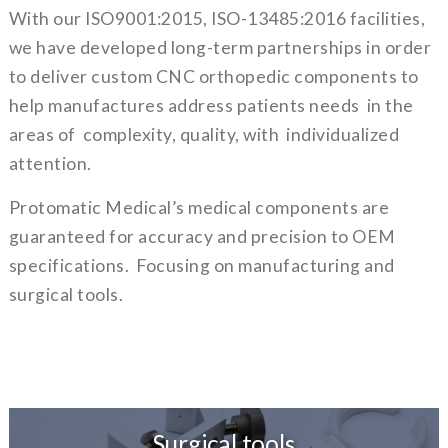
With our ISO9001:2015, ISO-13485:2016 facilities,
we have developed long-term partnerships in order
to deliver custom CNC orthopedic components to
help manufactures address patients needs in the
areas of complexity, quality, with individualized
attention.
Protomatic Medical’s medical components are
guaranteed for accuracy and precision to OEM
specifications. Focusing on manufacturing and
surgical tools.
Surgical tools