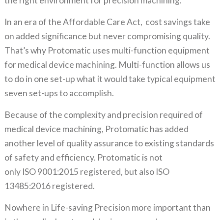
the right environment for precision machining.
In an era of the Affordable Care Act, cost savings take
on added significance but never compromising quality.
That’s why Protomatic uses multi-function equipment
for medical device machining. Multi-function allows us
to do in one set-up what it would take typical equipment
seven set-ups to accomplish.
Because of the complexity and precision required of
medical device machining, Protomatic has added
another level of quality assurance to existing standards
of safety and efficiency. Protomatic is not
only ISO 9001:2015 registered, but also ISO
13485:2016 registered.
Nowhere in Life-saving Precision more important than