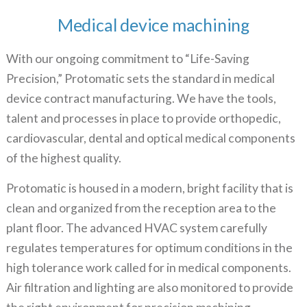
Medical device machining
With our ongoing commitment to “Life-Saving
Precision,” Protomatic sets the standard in medical
device
contract manufacturing.
We have the tools,
talent and processes in place to provide orthopedic,
cardiovascular, dental and optical medical components
of the highest quality.
Protomatic is housed in a modern, bright facility that is
clean and organized from the reception area to the
plant floor. The advanced HVAC system carefully
regulates temperatures for optimum conditions in the
high tolerance work called for in medical components.
Air filtration and lighting are also monitored to provide