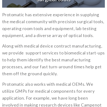
Protomatic has extensive experience in supplying
the medical community with precision surgical tools,
operating room tools and equipment, lab testing
equipment, and a diverse array of optical tools.
Along with medical device contract manufacturing,
we provide support services to biomedical start-ups
to help them identify the best manufacturing
processes, and our fast turn-around times help get
them off the ground quickly.
Protomatic also works with medical OEMs. We
utilize GMPs for medical components for every
application. For example, we have long been
involved in making research devices like Campenot