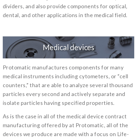
dividers, and also provide components for optical,
dental, and other applications in the medical field.
Medical devices
Protomatic manufactures components for many
medical instruments including cytometers, or “cell
counters,” that are able to analyze several thousand
particles every second and actively separate and
isolate particles having specified properties.
As is the case in all of the medical device contract
manufacturing offered by at Protomatic, all of the
devices we produce are made with a focus on Life-