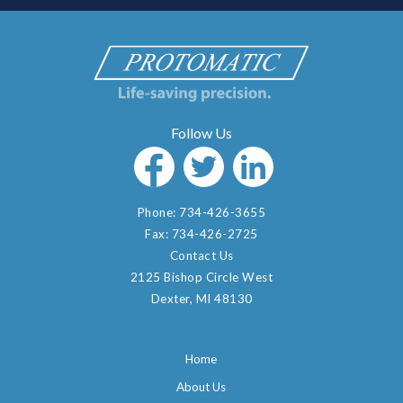
Phone:
734-426-3655
Fax:
734-426-2725
Contact Us
2125 Bishop Circle West
Dexter, MI 48130
Home
About Us