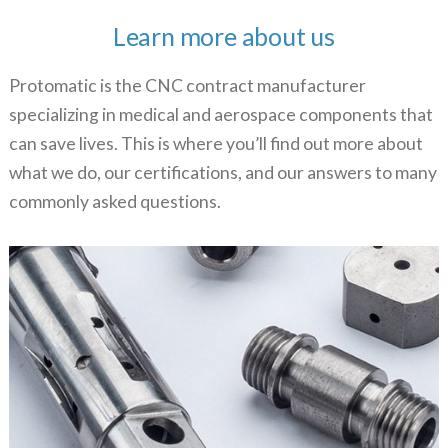
Learn more about us
Protomatic is the CNC contract manufacturer
specializing in medical and aerospace components that
can save lives. This is where you’ll find out more about
what we do, our certifications, and our answers to many
commonly asked questions.