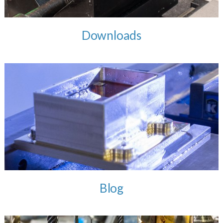
Downloads
Blog