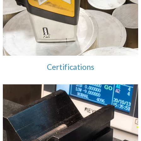
Certifications