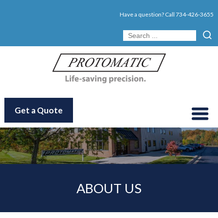
Have a question? Call
734-426-3655
Get a Quote
ABOUT US