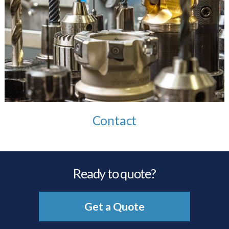
Contact
Ready to quote?
Get a Quote