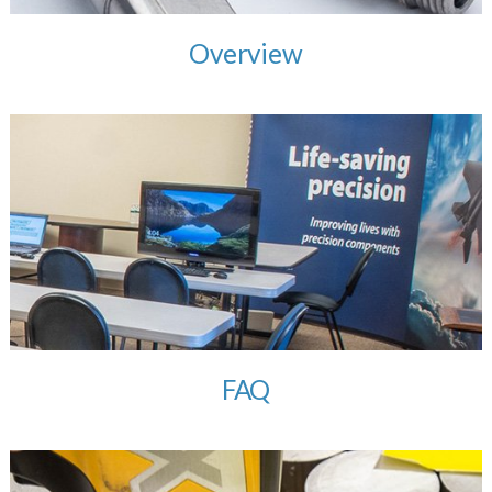
Overview
FAQ