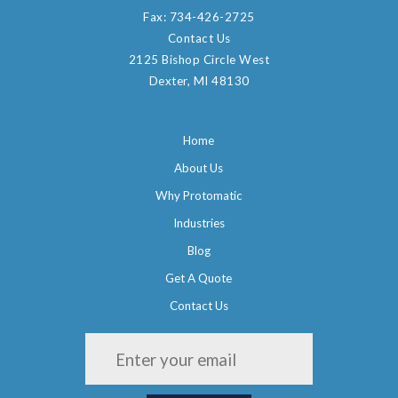
Fax:
734-426-2725
Contact Us
2125 Bishop Circle West
Dexter, MI 48130
Home
About Us
Why Protomatic
Industries
Blog
Get A Quote
Contact Us
Please leave this field empty.