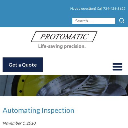
Have a question? Call
734-426-3655
Get a Quote
Automating Inspection
November 1, 2010