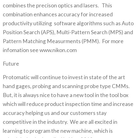
combines the precison optics and lasers. This
combination enhances accuracy for increased
productivity utilizing software algorithms such as Auto
Position Search (APS), Multi-Pattern Search (MPS) and
Pattern Matching Measurments (PMM). For more
infomation see www.nikon.com
Future
Protomatic will continue to invest in state of the art
hand gages, probing and scanning probe type CMMs.
But, it is always nice to have a new tool in the tool box
which will reduce product inspection time and increase
accuracy helping us and our customers stay
competitive in the industry. We are all excited in
learning to program the new machine, which is