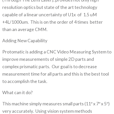
resolution optics but state of the art technology
capable of a linear uncertainty of U1x of 1.5 uM
+4L/1000um. This is on the order of 4 times better
than an average CMM.
Adding New Capability
Protomatic is adding a CNC Video Measuring System to
improve measurements of simple 2D parts and
complex prismatic parts. Our goal is to decrease
measurement time for all parts and this is the best tool
to accomplish the task.
What can it do?
This machine simply measures small parts (11″ x 7″ x 5″)
very accurately. Using vision system methods