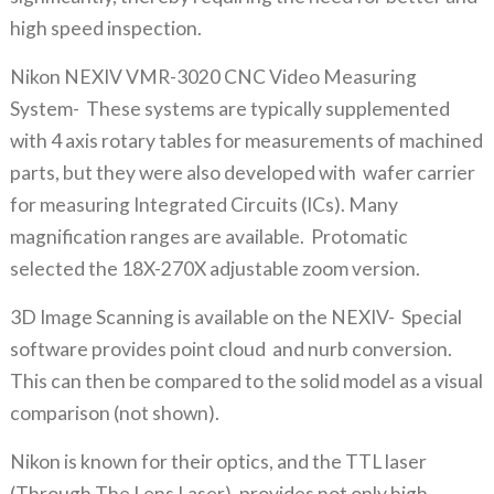
high speed inspection.
Nikon NEXIV VMR-3020 CNC Video Measuring
System- These systems are typically supplemented
with 4 axis rotary tables for measurements of machined
parts, but they were also developed with wafer carrier
for measuring Integrated Circuits (ICs). Many
magnification ranges are available. Protomatic
selected the 18X-270X adjustable zoom version.
3D Image Scanning is available on the NEXIV- Special
software provides point cloud and nurb conversion.
This can then be compared to the solid model as a visual
comparison (not shown).
Nikon is known for their optics, and the TTL laser
(Through The Lens Laser), provides not only high