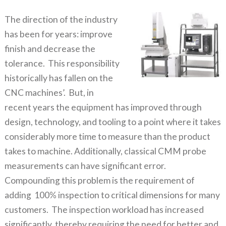
The direction of the industry
has been for years: improve
finish and decrease the
tolerance. This responsibility
historically has fallen on the
CNC machines’. But, in
recent years the equipment has improved through
design, technology, and tooling to a point where it takes
considerably more time to measure than the product
takes to machine. Additionally, classical CMM probe
measurements can have significant error.
Compounding this problem is the requirement of
adding 100% inspection to critical dimensions for many
customers. The inspection workload has increased
significantly, thereby requiring the need for better and