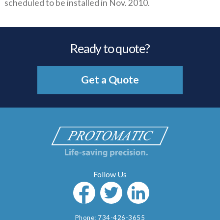
scheduled to be installed in Nov. 2010.
Ready to quote?
Get a Quote
Phone:
734-426-3655