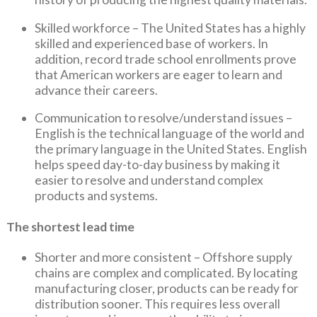
Skilled workforce – The United States has a highly
skilled and experienced base of workers. In
addition, record trade school enrollments prove
that American workers are eager to learn and
advance their careers.
Communication to resolve/understand issues –
English is the technical language of the world and
the primary language in the United States. English
helps speed day-to-day business by making it
easier to resolve and understand complex
products and systems.
The shortest lead time
Shorter and more consistent – Offshore supply
chains are complex and complicated. By locating
manufacturing closer, products can be ready for
distribution sooner. This requires less overall