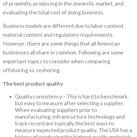
of proximity, producing in the domestic market, and
evaluating the total cost of doing business.
Business models are different due to labor content,
material content and regulatory requirements.
However, there are some things that all American
businesses all share in common. Following are some
important topics to consider when comparing
offshoring vs. reshoring.
The best product quality
Quality consistency – This is hard to benchmark,
but easy to measure after selecting a supplier.
When evaluating suppliers prior to
manufacturing, infrastructure technology and
track record are typically the best ways to
measure expected product quality. The USA has a
history of producing the highest quality materials.