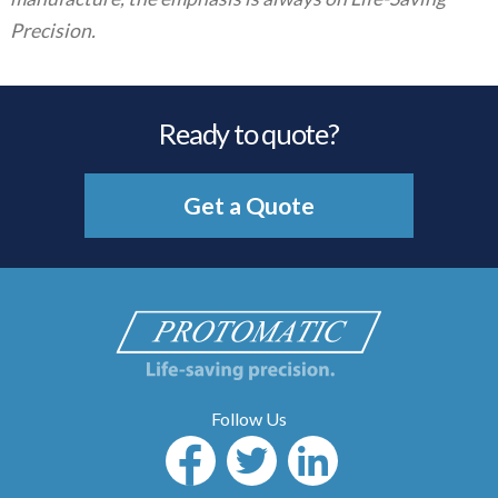
Precision.
Ready to quote?
Get a Quote