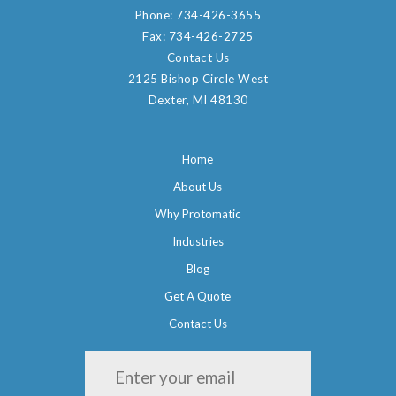
Phone:
734-426-3655
Fax:
734-426-2725
Contact Us
2125 Bishop Circle West
Dexter, MI 48130
Home
About Us
Why Protomatic
Industries
Blog
Get A Quote
Contact Us