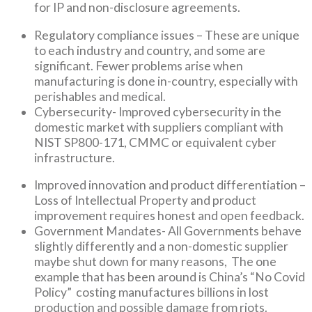
for IP and non-disclosure agreements.
Regulatory compliance issues – These are unique
to each industry and country, and some are
significant. Fewer problems arise when
manufacturing is done in-country, especially with
perishables and medical.
Cybersecurity- Improved cybersecurity in the
domestic market with suppliers compliant with
NIST SP800-171, CMMC or equivalent cyber
infrastructure.
Improved innovation and product differentiation –
Loss of Intellectual Property and product
improvement requires honest and open feedback.
Government Mandates- All Governments behave
slightly differently and a non-domestic supplier
maybe shut down for many reasons, The one
example that has been around is China’s “No Covid
Policy” costing manufactures billions in lost
production and possible damage from riots.