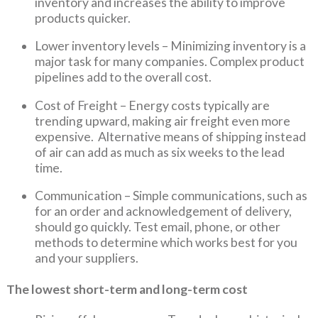
inventory and increases the ability to improve
products quicker.
Lower inventory levels – Minimizing inventory is a
major task for many companies. Complex product
pipelines add to the overall cost.
Cost of Freight – Energy costs typically are
trending upward, making air freight even more
expensive. Alternative means of shipping instead
of air can add as much as six weeks to the lead
time.
Communication – Simple communications, such as
for an order and acknowledgement of delivery,
should go quickly. Test email, phone, or other
methods to determine which works best for you
and your suppliers.
The lowest short-term and long-term cost