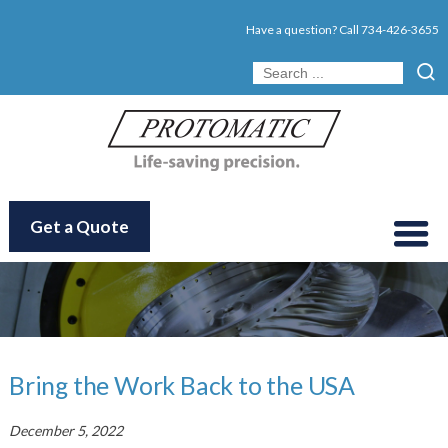
Have a question? Call
734-426-3655
Get a Quote
Bring the Work Back to the USA
December 5, 2022