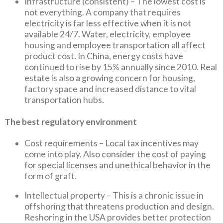
Infrastructure (consistent) – The lowest cost is
not everything. A company that requires
electricity is far less effective when it is not
available 24/7. Water, electricity, employee
housing and employee transportation all affect
product cost. In China, energy costs have
continued to rise by 15% annually since 2010. Real
estate is also a growing concern for housing,
factory space and increased distance to vital
transportation hubs.
The best regulatory environment
Cost requirements – Local tax incentives may
come into play. Also consider the cost of paying
for special licenses and unethical behavior in the
form of graft.
Intellectual property – This is a chronic issue in
offshoring that threatens production and design.
Reshoring in the USA provides better protection