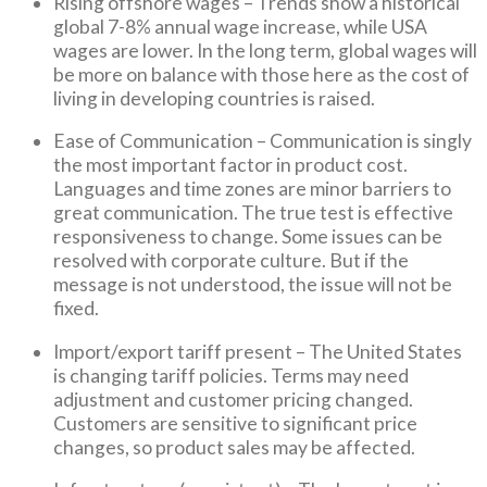
Rising offshore wages – Trends show a historical
global 7-8% annual wage increase, while USA
wages are lower. In the long term, global wages will
be more on balance with those here as the cost of
living in developing countries is raised.
Ease of Communication – Communication is singly
the most important factor in product cost.
Languages and time zones are minor barriers to
great communication. The true test is effective
responsiveness to change. Some issues can be
resolved with corporate culture. But if the
message is not understood, the issue will not be
fixed.
Import/export tariff present – The United States
is changing tariff policies. Terms may need
adjustment and customer pricing changed.
Customers are sensitive to significant price
changes, so product sales may be affected.