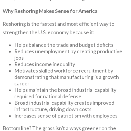
Why Reshoring Makes Sense for America
Reshoring is the fastest and most efficient way to
strengthen the U.S. economy because it:
Helps balance the trade and budget deficits
Reduces unemployment by creating productive
jobs
Reduces income inequality
Motivates skilled workforce recruitment by
demonstrating that manufacturing is a growth
career
Helps maintain the broad industrial capability
required for national defense
Broad industrial capability creates improved
infrastructure, driving down costs
Increases sense of patriotism with employees
Bottom line? The grass isn’t always greener on the