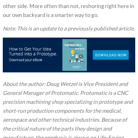
other side. More often than not, reshoring right here in
our own backyard is a smarter way to go.
Note: This is an update to a previously published article.
About the author: Doug Wetzel is Vice President and
General Manager of Protomatic. Protomatic is a CNC
precision machining shop specializing in prototype and
short-run production components for the medical,
aerospace and other technical industries. Because of
the critical nature of the parts they design and
manufacture, the emphasis is always on Life-Saving