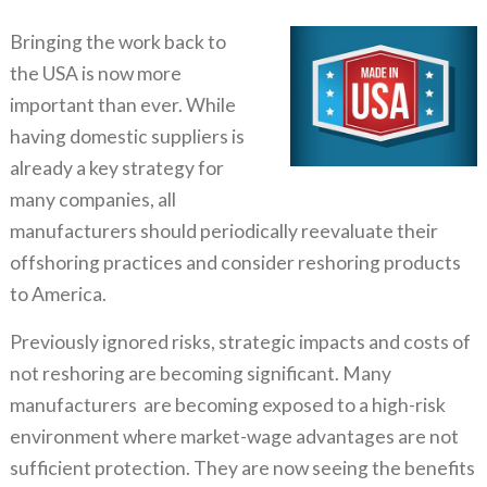
Bringing the work back to
the USA is now more
important than ever. While
having domestic suppliers is
already a key strategy for
many companies, all
manufacturers should periodically reevaluate their
offshoring practices and consider reshoring products
to America.
Previously ignored risks, strategic impacts and costs of
not reshoring are becoming significant. Many
manufacturers are becoming exposed to a high-risk
environment where market-wage advantages are not
sufficient protection. They are now seeing the benefits