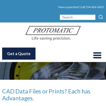
Have a question? Call
734-426-3655
Get a Quote
CAD Data Files or Prints? Each has
Advantages.