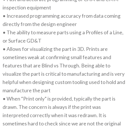
inspection equipment
• Increased programming accuracy from data coming
directly from the design engineer
• The ability to measure parts using a Profiles of a Line,
or Surface GD&T
• Allows for visualizing the part in 3D. Prints are
sometimes weak at confirming small features and
features that are Blind vs Through. Being able to
visualize the part is critical to manufacturing and is very
helpful when designing custom tooling used to hold and
manufacture the part
• When “Print only” is provided, typically the part is
drawn. The concern is always if the print was
interpreted correctly when it was redrawn. It is
sometimes hard to check since we are not the original