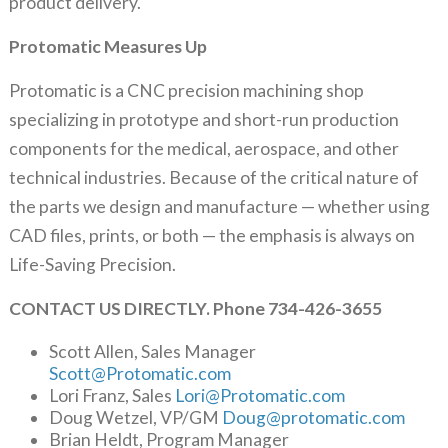
product delivery.
Protomatic Measures Up
Protomatic is a CNC precision machining shop
specializing in prototype and short-run production
components for the medical, aerospace, and other
technical industries. Because of the critical nature of
the parts we design and manufacture — whether using
CAD files, prints, or both — the emphasis is always on
Life-Saving Precision.
CONTACT US DIRECTLY. Phone 734-426-3655
Scott Allen, Sales Manager
Scott@Protomatic.com
Lori Franz, Sales
Lori@Protomatic.com
Doug Wetzel, VP/GM
Doug@protomatic.com
Brian Heldt, Program Manager