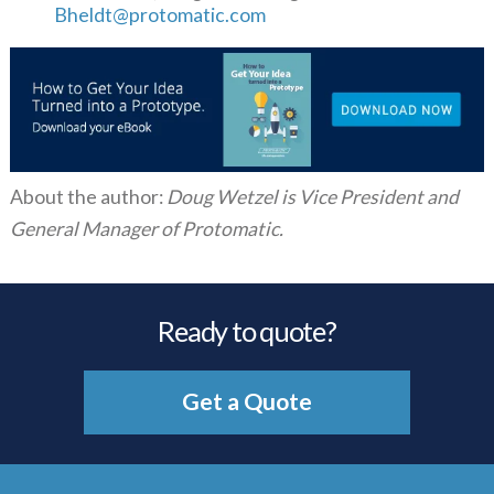
Bheldt@protomatic.com
About the author:
Doug Wetzel is Vice President and
General Manager of Protomatic.
Ready to quote?
Get a Quote