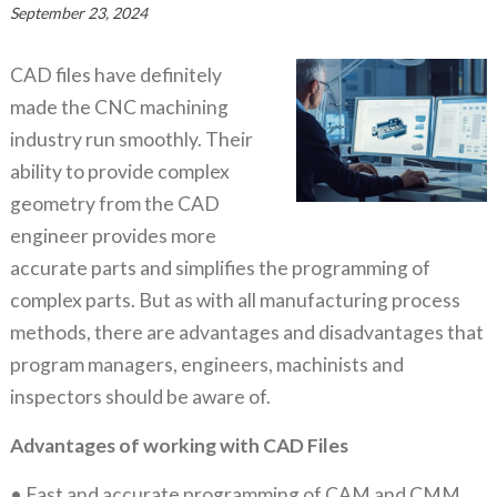
September 23, 2024
CAD files have definitely
made the CNC machining
industry run smoothly. Their
ability to provide complex
geometry from the CAD
engineer provides more
accurate parts and simplifies the programming of
complex parts. But as with all manufacturing process
methods, there are advantages and disadvantages that
program managers, engineers, machinists and
inspectors should be aware of.
Advantages of working with CAD Files
• Fast and accurate programming of CAM and CMM