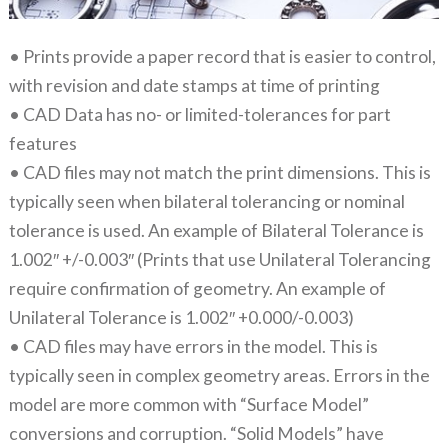
• Prints provide a paper record that is easier to control,
with revision and date stamps at time of printing
• CAD Data has no- or limited-tolerances for part
features
• CAD files may not match the print dimensions. This is
typically seen when bilateral tolerancing or nominal
tolerance is used. An example of Bilateral Tolerance is
1.002″ +/-0.003″ (Prints that use Unilateral Tolerancing
require confirmation of geometry. An example of
Unilateral Tolerance is 1.002″ +0.000/-0.003)
• CAD files may have errors in the model. This is
typically seen in complex geometry areas. Errors in the
model are more common with “Surface Model”
conversions and corruption. “Solid Models” have