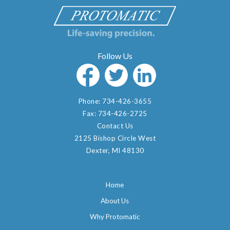
Phone:
734-426-3655
Fax:
734-426-2725
Contact Us
2125 Bishop Circle West
Dexter, MI 48130
Home
About Us
Why Protomatic