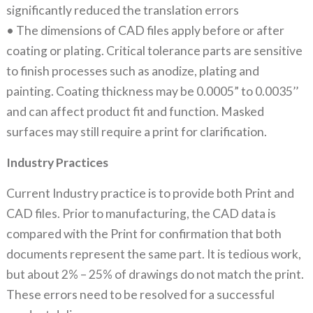
significantly reduced the translation errors
• The dimensions of CAD files apply before or after
coating or plating. Critical tolerance parts are sensitive
to finish processes such as anodize, plating and
painting. Coating thickness may be 0.0005” to 0.0035’’
and can affect product fit and function. Masked
surfaces may still require a print for clarification.
Industry Practices
Current Industry practice is to provide both Print and
CAD files. Prior to manufacturing, the CAD data is
compared with the Print for confirmation that both
documents represent the same part. It is tedious work,
but about 2% – 25% of drawings do not match the print.
These errors need to be resolved for a successful