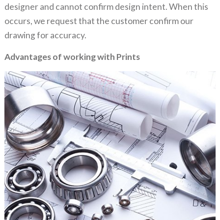
designer and cannot confirm design intent. When this
occurs, we request that the customer confirm our
drawing for accuracy.
Advantages of working with Prints