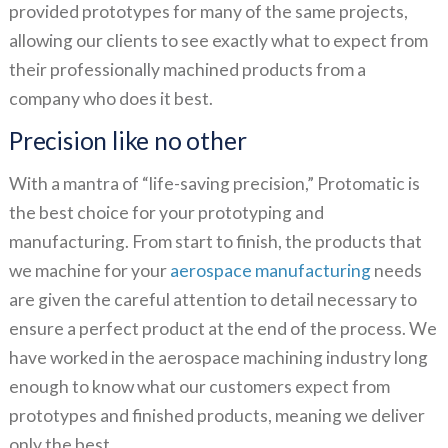
provided prototypes for many of the same projects,
allowing our clients to see exactly what to expect from
their professionally machined products from a
company who does it best.
Precision like no other
With a mantra of “life-saving precision,” Protomatic is
the best choice for your prototyping and
manufacturing. From start to finish, the products that
we machine for your
aerospace manufacturing
needs
are given the careful attention to detail necessary to
ensure a perfect product at the end of the process. We
have worked in the aerospace machining industry long
enough to know what our customers expect from
prototypes and finished products, meaning we deliver
only the best.