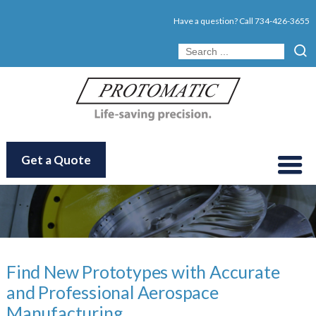
Have a question? Call
734-426-3655
Get a Quote
Find New Prototypes with Accurate
and Professional Aerospace
Manufacturing