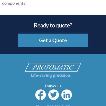
components!
Ready to quote?
Get a Quote