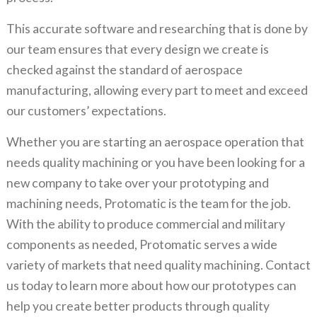
This accurate software and researching that is done by
our team ensures that every design we create is
checked against the standard of aerospace
manufacturing, allowing every part to meet and exceed
our customers’ expectations.
Whether you are starting an aerospace operation that
needs quality machining or you have been looking for a
new company to take over your prototyping and
machining needs, Protomatic is the team for the job.
With the ability to produce commercial and military
components as needed, Protomatic serves a wide
variety of markets that need quality machining. Contact
us today to learn more about how our prototypes can
help you create better products through quality