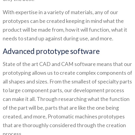
With expertise in a variety of materials, any of our
prototypes can be created keeping in mind what the
product will be made from, how it will function, what it
needs to stand up against during use, and more.
Advanced prototype software
State of the art CAD and CAM software means that our
prototyping allows us to create complex components of
all shapes and sizes. From the smallest of specialty parts
to large component parts, our development process
can make it all. Through researching what the function
of the part will be, parts that are like the one being
created, and more, Protomatic machines prototypes
that are thoroughly considered through the creation
process.