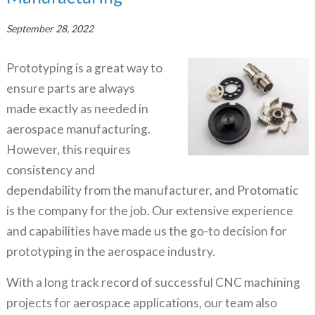
September 28, 2022
Prototyping is a great way to
ensure parts are always
made exactly as needed in
aerospace manufacturing.
However, this requires
consistency and
dependability from the manufacturer, and Protomatic
is the company for the job. Our extensive experience
and capabilities have made us the go-to decision for
prototyping in the aerospace industry.
With a long track record of successful CNC machining
projects for aerospace applications, our team also