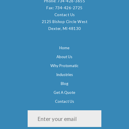
Phone:
734-426-3655
Fax:
734-426-2725
Contact Us
2125 Bishop Circle West
Dexter, MI 48130
Home
About Us
Why Protomatic
Industries
Blog
Get A Quote
Contact Us