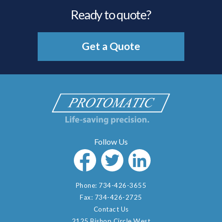
Ready to quote?
Get a Quote
Phone:
734-426-3655
Fax:
734-426-2725
Contact Us
2125 Bishop Circle West