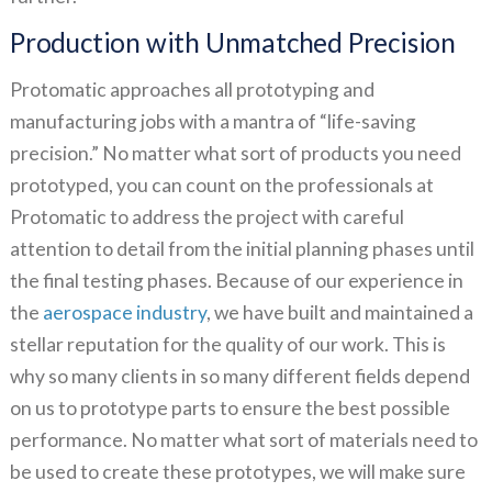
Production with Unmatched Precision
Protomatic approaches all prototyping and
manufacturing jobs with a mantra of “life-saving
precision.” No matter what sort of products you need
prototyped, you can count on the professionals at
Protomatic to address the project with careful
attention to detail from the initial planning phases until
the final testing phases. Because of our experience in
the
aerospace industry
, we have built and maintained a
stellar reputation for the quality of our work. This is
why so many clients in so many different fields depend
on us to prototype parts to ensure the best possible
performance. No matter what sort of materials need to
be used to create these prototypes, we will make sure