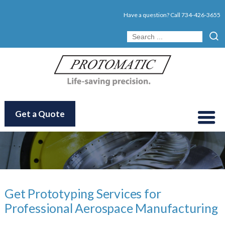
Have a question? Call
734-426-3655
Get a Quote
Get Prototyping Services for
Professional Aerospace Manufacturing