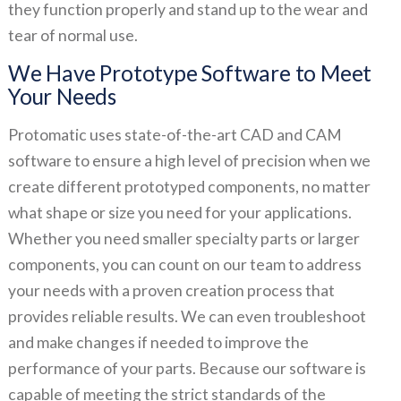
they function properly and stand up to the wear and
tear of normal use.
We Have Prototype Software to Meet
Your Needs
Protomatic uses state-of-the-art CAD and CAM
software to ensure a high level of precision when we
create different prototyped components, no matter
what shape or size you need for your applications.
Whether you need smaller specialty parts or larger
components, you can count on our team to address
your needs with a proven creation process that
provides reliable results. We can even troubleshoot
and make changes if needed to improve the
performance of your parts. Because our software is
capable of meeting the strict standards of the