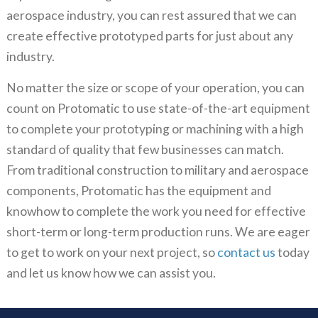
aerospace industry, you can rest assured that we can
create effective prototyped parts for just about any
industry.
No matter the size or scope of your operation, you can
count on Protomatic to use state-of-the-art equipment
to complete your prototyping or machining with a high
standard of quality that few businesses can match.
From traditional construction to military and aerospace
components, Protomatic has the equipment and
knowhow to complete the work you need for effective
short-term or long-term production runs. We are eager
to get to work on your next project, so
contact us
today
and let us know how we can assist you.