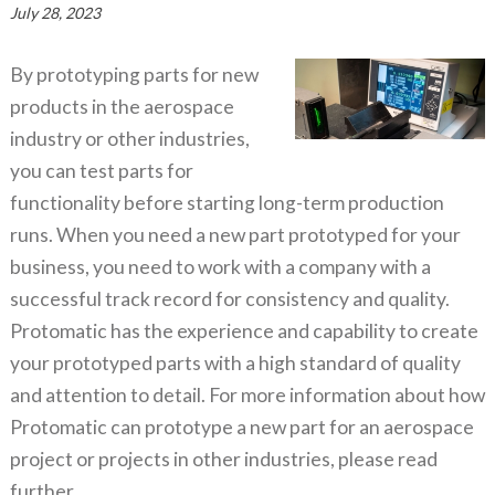
July 28, 2023
By prototyping parts for new
products in the aerospace
industry or other industries,
you can test parts for
functionality before starting long-term production
runs. When you need a new part prototyped for your
business, you need to work with a company with a
successful track record for consistency and quality.
Protomatic has the experience and capability to create
your prototyped parts with a high standard of quality
and attention to detail. For more information about how
Protomatic can prototype a new part for an aerospace
project or projects in other industries, please read
further.