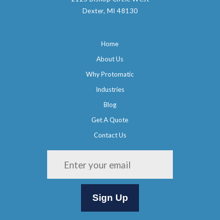
Dexter, MI 48130
Home
About Us
Why Protomatic
Industries
Blog
Get A Quote
Contact Us
Please leave this field empty.