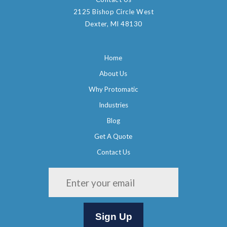
2125 Bishop Circle West
Dexter, MI 48130
Home
About Us
Why Protomatic
Industries
Blog
Get A Quote
Contact Us
Please leave this field empty.