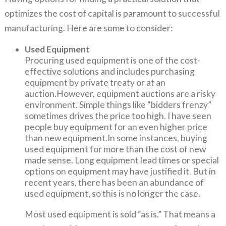
optimizes the cost of capital is paramount to successful
manufacturing. Here are some to consider:
Used Equipment
Procuring used equipment is one of the cost-
effective solutions and includes purchasing
equipment by private treaty or at an
auction.However, equipment auctions are a risky
environment. Simple things like “bidders frenzy”
sometimes drives the price too high. I have seen
people buy equipment for an even higher price
than new equipment.In some instances, buying
used equipment for more than the cost of new
made sense. Long equipment lead times or special
options on equipment may have justified it. But in
recent years, there has been an abundance of
used equipment, so this is no longer the case.
Most used equipment is sold “as is.” That means a