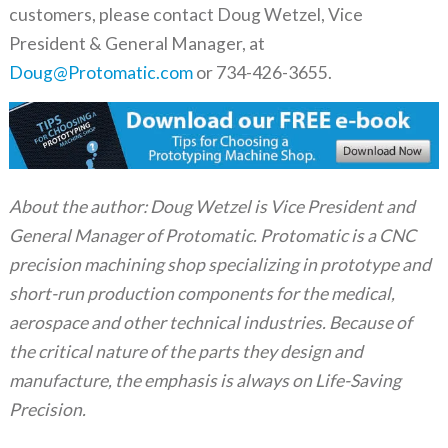
customers, please contact Doug Wetzel, Vice
President & General Manager, at
Doug@Protomatic.com
or 734-426-3655.
About the author: Doug Wetzel is Vice President and
General Manager of Protomatic. Protomatic is a CNC
precision machining shop specializing in prototype and
short-run production components for the medical,
aerospace and other technical industries. Because of
the critical nature of the parts they design and
manufacture, the emphasis is always on Life-Saving
Precision.