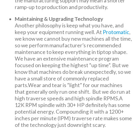
the manufacturing support may mean a shorter
ramp-up to production and productivity.
Maintaining & Upgrading Technology
Another philosophy is keep what you have, and
keep your equipment running well. At
Protomatic
,
we know we cannot buy new machines all the time,
so we perform manufacturer’s recommended
maintenance to keep everything in tiptop shape.
We have an extensive maintenance program
focused on keeping the highest “up time”. But we
know that machines do break unexpectedly, so we
have a small store of commonly replaced
parts.Wear and tear is “light” for our machines
that generally only run one shift. But we do run at
high traverse speeds and high spindle RPMS.A
12K RPM spindle with 30+ HP definitely has some
potential energy. Compounding it with a 1200+
inches per minute (IPM) traverse rate makes some
of the technology just downright scary.