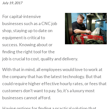
July 19, 2017
For capital-intensive
businesses such as a CNC job
shop, staying up to date on
equipment is critical to
success. Knowing about or
finding the right tool for the
job is crucial to cost, quality and delivery.
With that in mind, all employees would love to work at
the company that has the latest technology. But that
could require higher effective hourly rates, or fees that
customers don’t want to pay. So, it’s a luxury most
businesses cannot afford.
Having options for finding a practical solution that