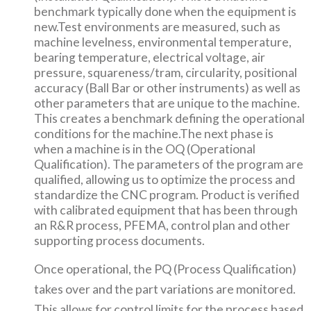
benchmark typically done when the equipment is
new.Test environments are measured, such as
machine levelness, environmental temperature,
bearing temperature, electrical voltage, air
pressure, squareness/tram, circularity, positional
accuracy (Ball Bar or other instruments) as well as
other parameters that are unique to the machine.
This creates a benchmark defining the operational
conditions for the machine.The next phase is
when a machine is in the OQ (Operational
Qualification). The parameters of the program are
qualified, allowing us to optimize the process and
standardize the CNC program. Product is verified
with calibrated equipment that has been through
an R&R process, PFEMA, control plan and other
supporting process documents.
Once operational, the PQ (Process Qualification)
takes over and the part variations are monitored.
This allows for control limits for the process based