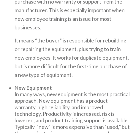
purchase with no warranty or support from the
manufacturer. This is especially important when
new employee training is an issue for most
businesses.
It means “the buyer” is responsible for rebuilding
or repairing the equipment, plus trying to train
new employees. It works for duplicate equipment,
but is more difficult for the first-time purchase of
a new type of equipment.
New Equipment
In many ways, new equipment is the most practical
approach. New equipment has a product
warranty, high reliability, and improved
technology. Productivity is increased, risk is
lowered, and product training support is available.
Typically, “new” is more expensive than “used,” but