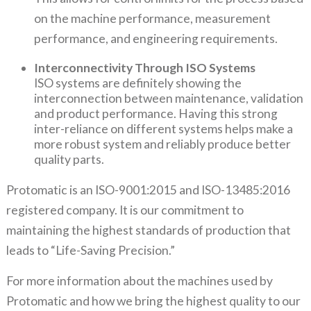
on the machine performance, measurement
performance, and engineering requirements.
Interconnectivity Through ISO Systems
ISO systems are definitely showing the
interconnection between maintenance, validation
and product performance. Having this strong
inter-reliance on different systems helps make a
more robust system and reliably produce better
quality parts.
Protomatic is an ISO-9001:2015 and ISO-13485:2016
registered company. It is our commitment to
maintaining the highest standards of production that
leads to “Life-Saving Precision.”
For more information about the machines used by
Protomatic and how we bring the highest quality to our