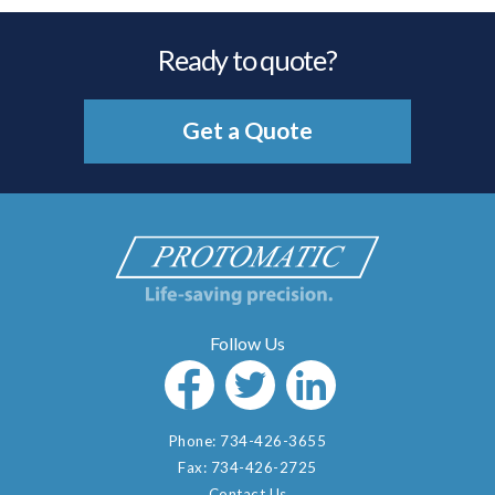
Ready to quote?
Get a Quote
Phone:
734-426-3655
Fax:
734-426-2725
Contact Us