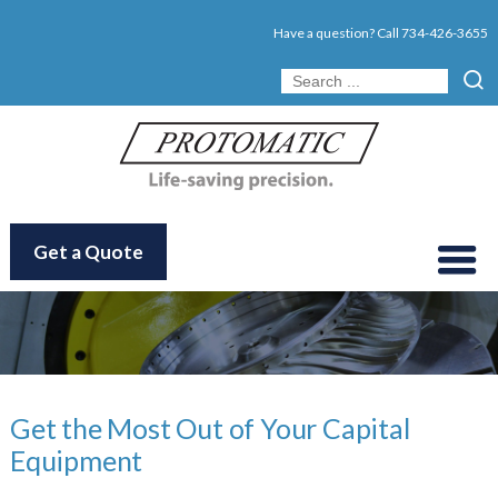
Have a question? Call
734-426-3655
Get a Quote
Get the Most Out of Your Capital
Equipment