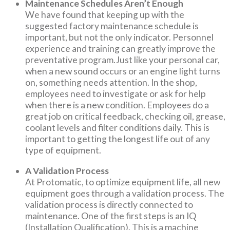
Maintenance Schedules Aren’t Enough
We have found that keeping up with the
suggested factory maintenance schedule is
important, but not the only indicator. Personnel
experience and training can greatly improve the
preventative program.Just like your personal car,
when a new sound occurs or an engine light turns
on, something needs attention. In the shop,
employees need to investigate or ask for help
when there is a new condition. Employees do a
great job on critical feedback, checking oil, grease,
coolant levels and filter conditions daily. This is
important to getting the longest life out of any
type of equipment.
A Validation Process
At Protomatic, to optimize equipment life, all new
equipment goes through a validation process. The
validation process is directly connected to
maintenance. One of the first steps is an IQ
(Installation Qualification). This is a machine