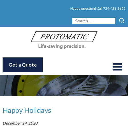
Have a question? Call
734-426-3655
Get a Quote
Happy Holidays
December 14, 2020