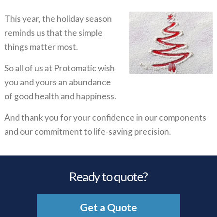
This year, the holiday season
reminds us that the simple
things matter most.
So all of us at Protomatic wish
you and yours an abundance
of good health and happiness.
And thank you for your confidence in our components
and our commitment to life-saving precision.
Ready to quote?
Get a Quote