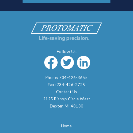
Phone:
734-426-3655
Fax:
734-426-2725
Contact Us
2125 Bishop Circle West
Dexter, MI 48130
Home