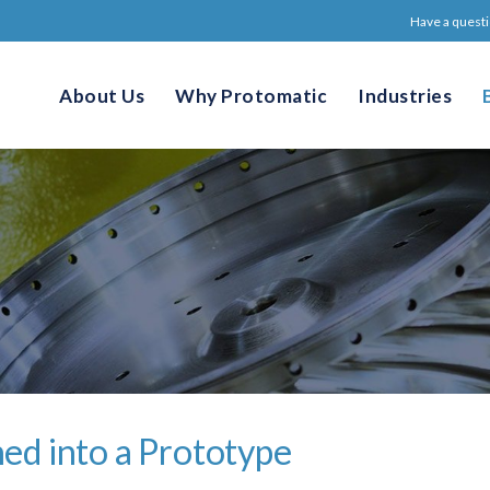
Have a questi
About Us
Why Protomatic
Industries
ed into a Prototype