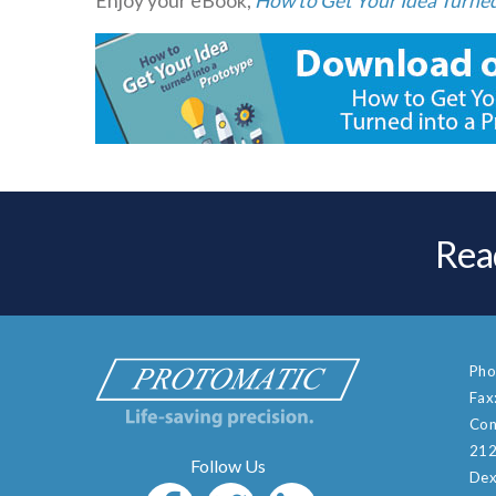
Enjoy your eBook,
How to Get Your Idea Turned
Rea
Pho
Fax
Con
212
Dex