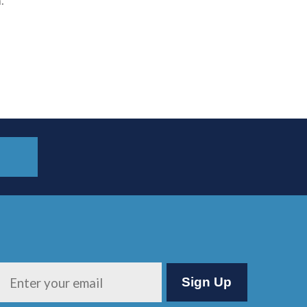
.
Please leave this field empty.