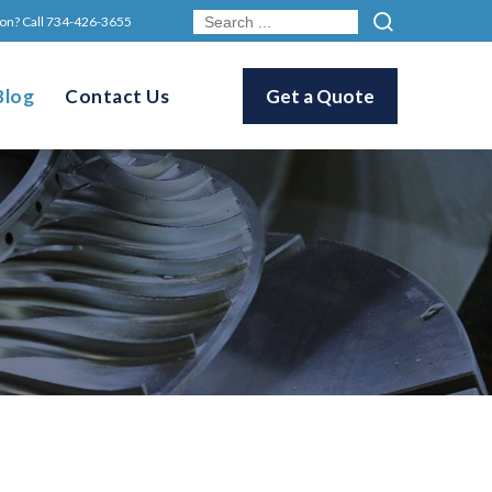
on? Call
734-426-3655
Blog
Contact Us
Get a Quote