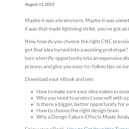
August 11, 2015
Maybe it was a brainstorm. Maybe it was somet
it was that made lightning strike, you’ve got an 
Now, how do you choose the right CNC precisi
get that idea turned into a working prototype? I
turn a terrific opportunity into an expensive di
process and give you easy-to–follow tips on tur
Download your eBook and see:
How to make sure your idea makes econo
Why you need to protect yourself with a 
Is there a bigger, better opportunity for 
How to choose the right design team
Why a Design Failure Effects Mode Analysi