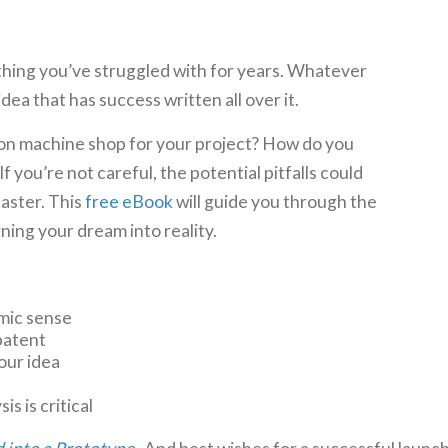
hing you’ve struggled with for years. Whatever
idea that has success written all over it.
on machine shop for your project? How do you
f you’re not careful, the potential pitfalls could
saster. This
free eBook
will guide you through the
ning your dream into reality.
mic sense
patent
your idea
s is critical