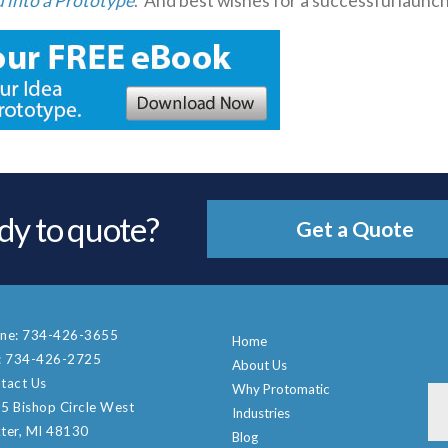
 into a Prototype
. And best wishes for a successful launch
dy to quote?
Get a Quote
ne:
734-426-3655
Home
:
734-426-2725
About Us
tact Us
Why Protomatic
5 Bishop Circle West
Industries
ter, MI 48130
Blog