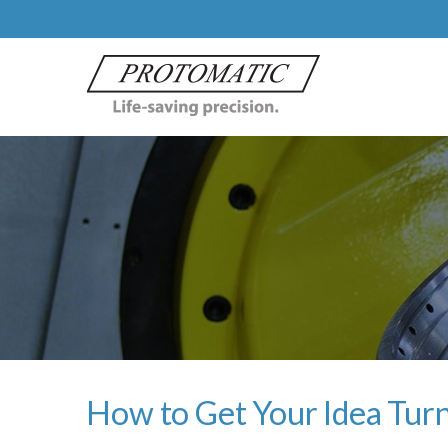
How to Get Your Idea Turn