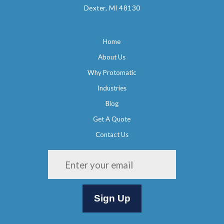
Dexter, MI 48130
Home
About Us
Why Protomatic
Industries
Blog
Get A Quote
Contact Us
Please leave this field empty.