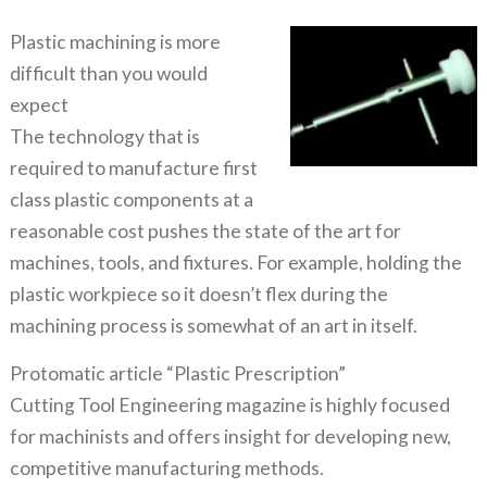
Plastic machining is more
difficult than you would
expect
The technology that is
required to manufacture first
class plastic components at a
reasonable cost pushes the state of the art for
machines, tools, and fixtures. For example, holding the
plastic workpiece so it doesn’t flex during the
machining process is somewhat of an art in itself.
Protomatic article “Plastic Prescription”
Cutting Tool Engineering magazine is highly focused
for machinists and offers insight for developing new,
competitive manufacturing methods.