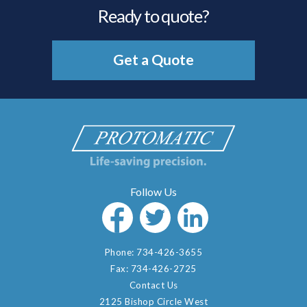
Ready to quote?
Get a Quote
Phone:
734-426-3655
Fax:
734-426-2725
Contact Us
2125 Bishop Circle West