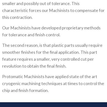
smaller and possibly out of tolerance. This
characteristic forces our Machinists to compensate for
this contraction.
Our Machinists have developed proprietary methods
for tolerance and finish control.
The second reason, is that plastic parts usually require
smoother finishes for the final application. This part
feature requires a smaller, very controlled cut per
revolution to obtain the final finish.
Protomatic Machinists have applied state of the art
cryogenic machining techniques at times to control the
chip and finish formation.