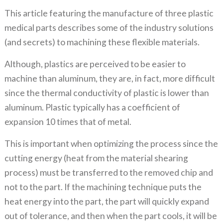
This article featuring the manufacture of three plastic
medical parts describes some of the industry solutions
(and secrets) to machining these flexible materials.
Although, plastics are perceived to be easier to
machine than aluminum, they are, in fact, more difficult
since the thermal conductivity of plastic is lower than
aluminum. Plastic typically has a coefficient of
expansion 10 times that of metal.
This is important when optimizing the process since the
cutting energy (heat from the material shearing
process) must be transferred to the removed chip and
not to the part. If the machining technique puts the
heat energy into the part, the part will quickly expand
out of tolerance, and then when the part cools, it will be