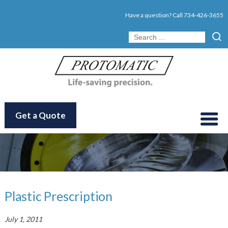
Have a question? Call
734-426-3655
Get a Quote
Plastic Prescription
July 1, 2011