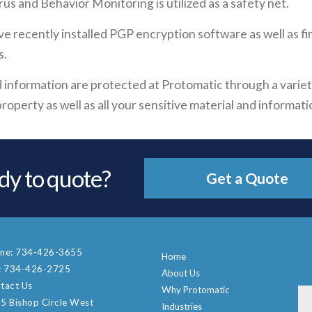
us and Behavior Monitoring is utilized as a safety net.
ve recently installed PGP encryption software as well as f
s.
and information are protected at Protomatic through a vari
roperty as well as all your sensitive material and informati
dy to quote?
Get a Quote
ne:
734-426-3655
Home
:
734-426-2725
About Us
tact Us
Why Protomatic
5 Bishop Circle West
Industries