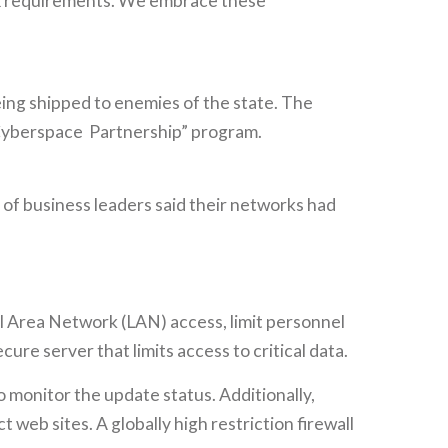
TAR requirements. We embrace these
being shipped to enemies of the state. The
 Cyberspace Partnership” program.
of business leaders said their networks had
l Area Network (LAN) access, limit personnel
re server that limits access to critical data.
monitor the update status. Additionally,
 web sites. A globally high restriction firewall