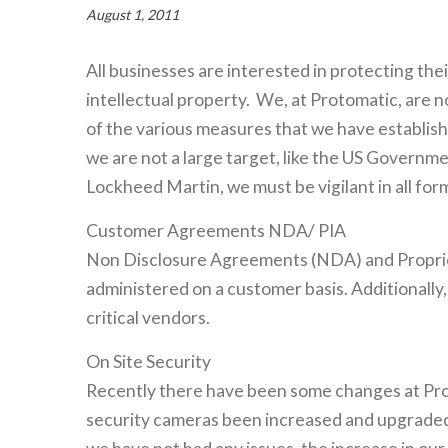
August 1, 2011
All businesses are interested in protecting the
intellectual property. We, at Protomatic, are 
of the various measures that we have establis
we are not a large target, like the US Governm
Lockheed Martin, we must be vigilant in all form
Customer Agreements NDA/ PIA
Non Disclosure Agreements (NDA) and Proprie
administered on a customer basis. Additionall
critical vendors.
On Site Security
Recently there have been some changes at Pro
security cameras been increased and upgraded,