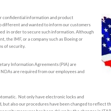
ir confidential information and product
no different and wanted to inform our customers
hed in order to secure such information. Although
ent, the IMF, or a company such as Boeing or
s of security.
tary Information Agreements (PIA) are
y, NDAs are required from our employees and
tomatic. Not only have electronic locks and
 but also our procedures have been changed to reflect th