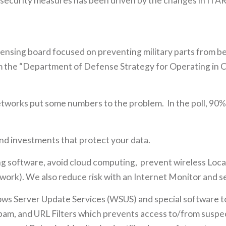
ur security measures has been driven by the changes in I
licensing board focused on preventing military parts from 
rom the “Department of Defense Strategy for Operating in
tworks put some numbers to the problem. In the poll, 90% 
 and investments that protect your data.
 software, avoid cloud computing, prevent wireless Loca
ork). We also reduce risk with an Internet Monitor and secu
s Server Update Services (WSUS) and special software to 
-spam, and URL Filters which prevents access to/from suspect