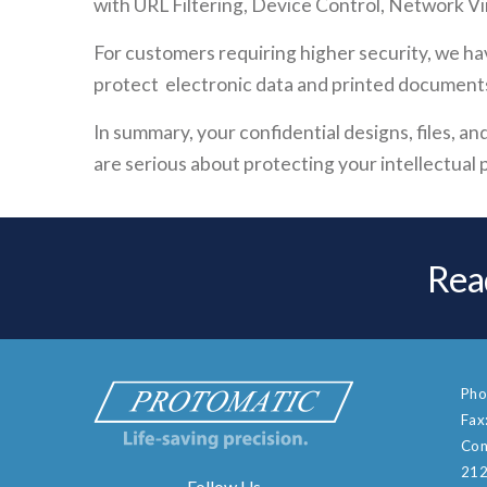
with URL Filtering, Device Control, Network Vir
For customers requiring higher security, we ha
protect electronic data and printed document
In summary, your confidential designs, files, 
are serious about protecting your intellectual p
Rea
Pho
Fax
Con
212