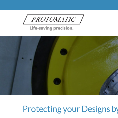
Protecting your Designs by