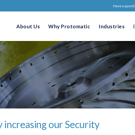
Have a questi
About Us
Why Protomatic
Industries
 increasing our Security