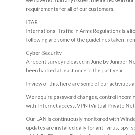
we have not had any issues, the increase in o
requirements for all of our customers.
ITAR
International Traffic in Arms Regulations is a 
following are some of the guidelines taken f
Cyber-Security
A recent survey released in June by Juniper Ne
been hacked at least once in the past year.
In view of this, here are some of our activities
We require password changes, control incoming
with Internet access, VPN (Virtual Private Netw
Our LAN is continuously monitored with Window
updates are installed daily for anti-virus,-spy,