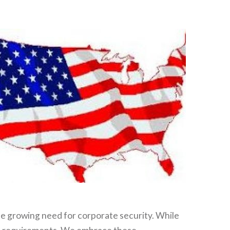
e growing need for corporate security. While