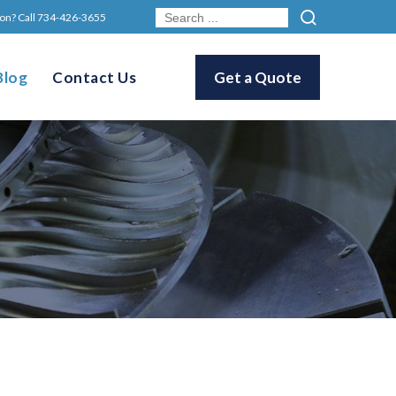
on? Call
734-426-3655
Blog
Contact Us
Get a Quote