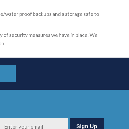
ire/water proof backups and a storage safe to
ety of security measures we have in place. We
on.