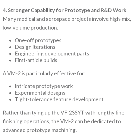
4. Stronger Capability for Prototype and R&D Work
Many medical and aerospace projects involve high-mix,
low-volume production.
One-off prototypes
Design iterations
Engineering development parts
First-article builds
A VM-2 is particularly effective for:
Intricate prototype work
Experimental designs
Tight-tolerance feature development
Rather than tying up the VF-2SSYT with lengthy fine-
finishing operations, the VM-2 can be dedicated to
advanced prototype machining.