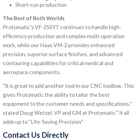
Short-run production
The Best of Both Worlds
Protomatic’s VF-2SSYT continues to handle high-
efficiency production and complex multi-operation
work, while our Haas VM-2 provides enhanced
precision, superior surface finishes, and advanced
contouring capabilities for critical medical and
aerospace components.
“It is great to add another tool in our CNC toolbox. This
gives Protomatic the ability to tailor the best
equipment to the customer needs and specifications,”
stated Doug Wetzel, VP and GM at Protomatic.” It all
adds up to “Life-Saving Precision”
Contact Us Directly