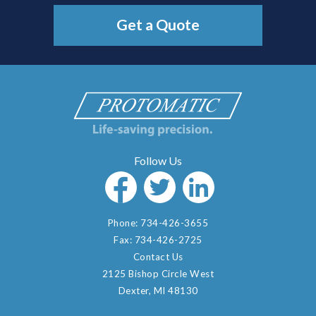
Get a Quote
Phone:
734-426-3655
Fax:
734-426-2725
Contact Us
2125 Bishop Circle West
Dexter, MI 48130