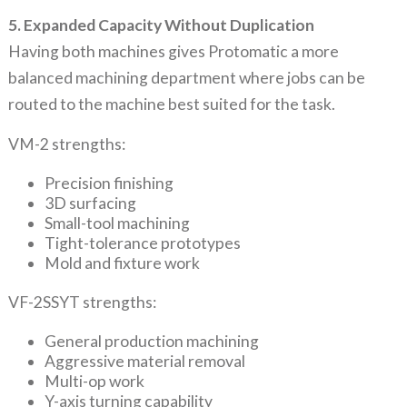
5. Expanded Capacity Without Duplication
Having both machines gives Protomatic a more
balanced machining department where jobs can be
routed to the machine best suited for the task.
VM-2 strengths:
Precision finishing
3D surfacing
Small-tool machining
Tight-tolerance prototypes
Mold and fixture work
VF-2SSYT strengths:
General production machining
Aggressive material removal
Multi-op work
Y-axis turning capability