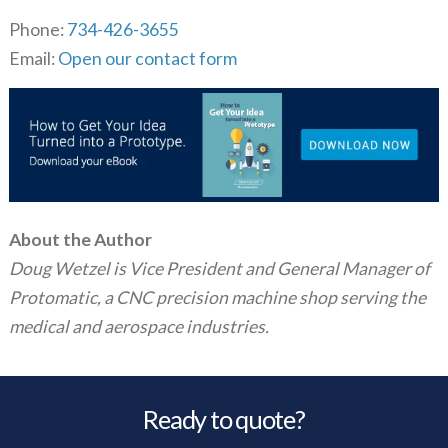
Phone:
734-426-3655
Email:
Open our contact form
About the Author
Doug Wetzel is Vice President and General Manager of
Protomatic, a CNC precision machine shop serving the
medical and aerospace industries.
Ready to quote?