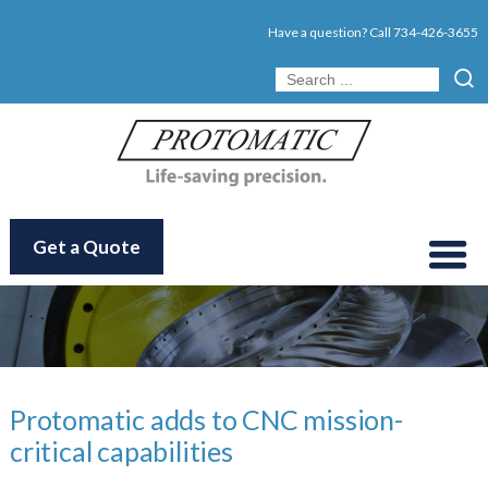
Have a question? Call
734-426-3655
Get a Quote
Protomatic adds to CNC mission-
critical capabilities