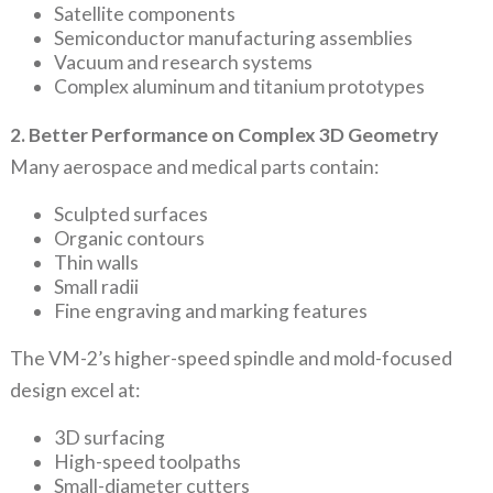
Satellite components
Semiconductor manufacturing assemblies
Vacuum and research systems
Complex aluminum and titanium prototypes
2. Better Performance on Complex 3D Geometry
Many aerospace and medical parts contain:
Sculpted surfaces
Organic contours
Thin walls
Small radii
Fine engraving and marking features
The VM-2’s higher-speed spindle and mold-focused
design excel at:
3D surfacing
High-speed toolpaths
Small-diameter cutters