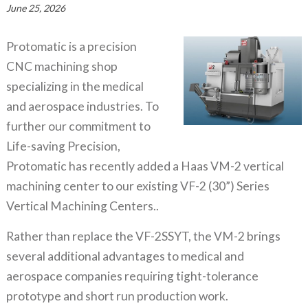
June 25, 2026
Protomatic is a precision
CNC machining shop
specializing in the medical
and aerospace industries. To
further our commitment to
Life-saving Precision,
Protomatic has recently added a Haas VM-2 vertical
machining center to our existing VF-2 (30”) Series
Vertical Machining Centers..
Rather than replace the VF-2SSYT, the VM-2 brings
several additional advantages to medical and
aerospace companies requiring tight-tolerance
prototype and short run production work.