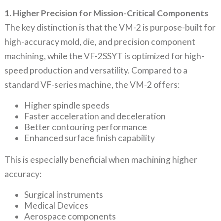
1. Higher Precision for Mission-Critical Components
The key distinction is that the VM-2 is purpose-built for
high-accuracy mold, die, and precision component
machining, while the VF-2SSYT is optimized for high-
speed production and versatility. Compared to a
standard VF-series machine, the VM-2 offers:
Higher spindle speeds
Faster acceleration and deceleration
Better contouring performance
Enhanced surface finish capability
This is especially beneficial when machining higher
accuracy:
Surgical instruments
Medical Devices
Aerospace components