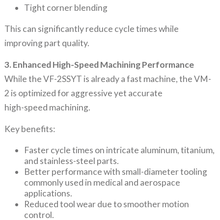
Tight corner blending
This can significantly reduce cycle times while
improving part quality.
3. Enhanced High-Speed Machining Performance
While the VF-2SSYT is already a fast machine, the VM-
2 is optimized for aggressive yet accurate
high-speed machining.
Key benefits:
Faster cycle times on intricate aluminum, titanium,
and stainless-steel parts.
Better performance with small-diameter tooling
commonly used in medical and aerospace
applications.
Reduced tool wear due to smoother motion
control.