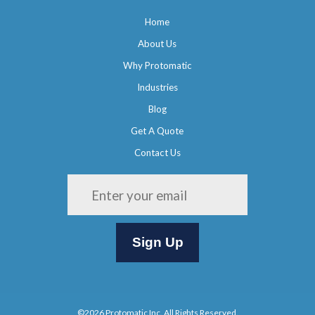
Home
About Us
Why Protomatic
Industries
Blog
Get A Quote
Contact Us
Please leave this field empty.
©2026 Protomatic Inc. All Rights Reserved.