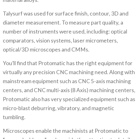
Talysurf was used for surface finish, contour, 3D and
diameter measurement. To measure part quality, a
number of instruments were used, including: optical
comparators, vision systems, laser micrometers,
optical/3D microscopes and CMMs.
You’ll find that Protomatic has the right equipment for
virtually any precision CNC machining need. Along with
mainstream equipment such as CNC 5-axis machining
centers, and CNC multi-axis (8 Axis) machining centers,
Protomatic also has very specialized equipment such as
micro-blast deburring, vibratory, and magnetic
tumbling.
Microscopes enable the machinists at Protomatic to