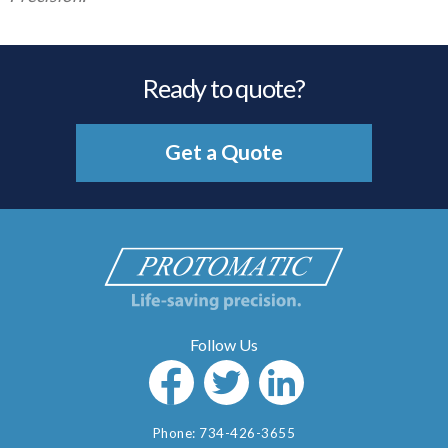
Ready to quote?
Get a Quote
Phone:
734-426-3655