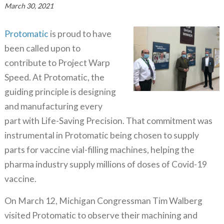
March 30, 2021
Protomatic
is proud to have
been called upon to
contribute to Project Warp
Speed. At Protomatic, the
guiding principle is designing
and manufacturing every
part with Life-Saving Precision. That commitment was
instrumental in Protomatic being chosen to supply
parts for vaccine vial-filling machines, helping the
pharma industry supply millions of doses of Covid-19
vaccine.
On March 12, Michigan Congressman Tim Walberg
visited Protomatic to observe their machining and