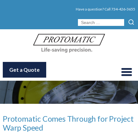
Have a question? Call
734-426-3655
Get a Quote
Protomatic Comes Through for Project
Warp Speed