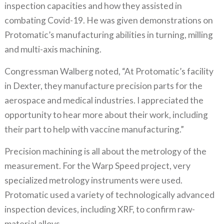
inspection capacities and how they assisted in
combating Covid-19. He was given demonstrations on
Protomatic’s manufacturing abilities in turning, milling
and multi-axis machining.
Congressman Walberg noted, “At Protomatic’s facility
in Dexter, they manufacture precision parts for the
aerospace and medical industries. I appreciated the
opportunity to hear more about their work, including
their part to help with vaccine manufacturing.”
Precision machining is all about the metrology of the
measurement. For the Warp Speed project, very
specialized metrology instruments were used.
Protomatic used a variety of technologically advanced
inspection devices, including XRF, to confirm raw-
material alloys.