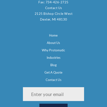
Fax:
734-426-2725
Contact Us
2125 Bishop Circle West
Dexter, MI 48130
Home
About Us
Why Protomatic
Industries
Blog
Get A Quote
Contact Us
Please leave this field empty.