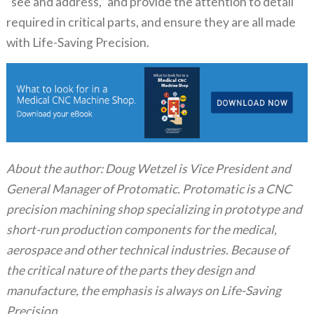
“see and address,” and provide the attention to detail
required in critical parts, and ensure they are all made
with Life-Saving Precision.
About the author: Doug Wetzel is Vice President and
General Manager of Protomatic. Protomatic is a CNC
precision machining shop specializing in prototype and
short-run production components for the medical,
aerospace and other technical industries. Because of
the critical nature of the parts they design and
manufacture, the emphasis is always on Life-Saving
Precision.