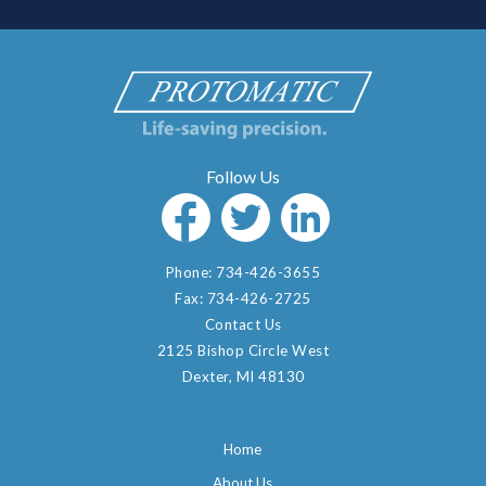
Phone:
734-426-3655
Fax:
734-426-2725
Contact Us
2125 Bishop Circle West
Dexter, MI 48130
Home
About Us