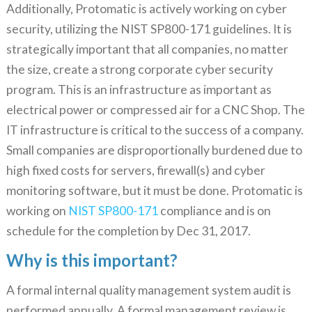
Additionally, Protomatic is actively working on cyber
security, utilizing the NIST SP800-171 guidelines. It is
strategically important that all companies, no matter
the size, create a strong corporate cyber security
program. This is an infrastructure as important as
electrical power or compressed air for a CNC Shop. The
IT infrastructure is critical to the success of a company.
Small companies are disproportionally burdened due to
high fixed costs for servers, firewall(s) and cyber
monitoring software, but it must be done. Protomatic is
working on
NIST SP800-171
compliance and is on
schedule for the completion by Dec 31, 2017.
Why is this important?
A formal internal quality management system audit is
performed annually. A formal management review is