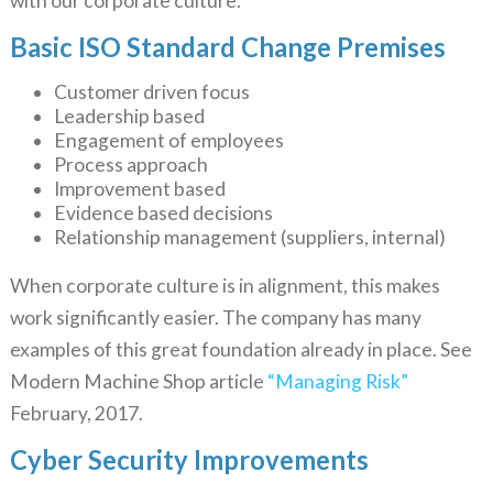
with our corporate culture.
Basic ISO Standard Change Premises
Customer driven focus
Leadership based
Engagement of employees
Process approach
Improvement based
Evidence based decisions
Relationship management (suppliers, internal)
When corporate culture is in alignment, this makes
work significantly easier. The company has many
examples of this great foundation already in place. See
Modern Machine Shop article
“Managing Risk”
February, 2017.
Cyber Security Improvements