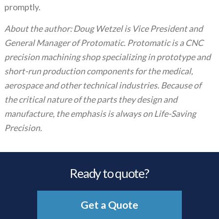
promptly.
About the author: Doug Wetzel is Vice President and
General Manager of Protomatic. Protomatic is a CNC
precision machining shop specializing in prototype and
short-run production components for the medical,
aerospace and other technical industries. Because of
the critical nature of the parts they design and
manufacture, the emphasis is always on Life-Saving
Precision.
Ready to quote?
Get a Quote