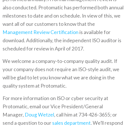
also conducted. Protomatic has performed both annual
milestones to date and on schedule. In view of this, we
want all of our customers to know that the
Management Review Certification
is available for
download. Additionally, the independent ISO auditor is
scheduled for review in April of 2017.
We welcome a company-to-company quality audit. If
your company does not require an ISO-style audit, we
will be glad to let you know what we are doing in the
quality system at Protomatic.
For more information on ISO or cyber security at
Protomatic, email our Vice President/General
Manager,
Doug Wetzel
, call him at 734-426-3655; or
send a question to our
sales department
. We’ll respond