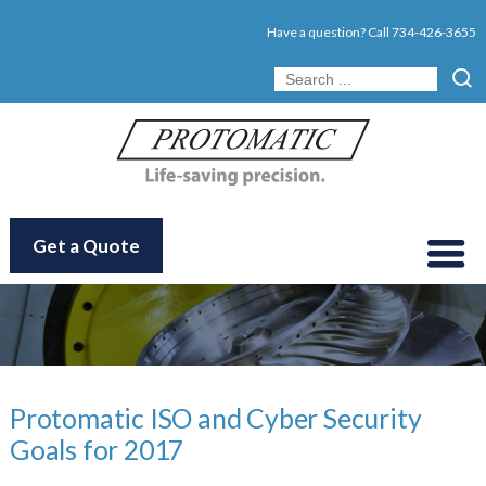
Have a question? Call
734-426-3655
Get a Quote
Protomatic ISO and Cyber Security
Goals for 2017