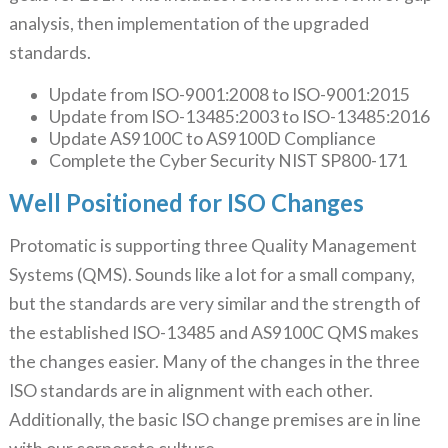
analysis, then implementation of the upgraded
standards.
Update from ISO-9001:2008 to ISO-9001:2015
Update from ISO-13485:2003 to ISO-13485:2016
Update AS9100C to AS9100D Compliance
Complete the Cyber Security NIST SP800-171
Well Positioned for ISO Changes
Protomatic is supporting three Quality Management
Systems (QMS). Sounds like a lot for a small company,
but the standards are very similar and the strength of
the established ISO-13485 and AS9100C QMS makes
the changes easier. Many of the changes in the three
ISO standards are in alignment with each other.
Additionally, the basic ISO change premises are in line