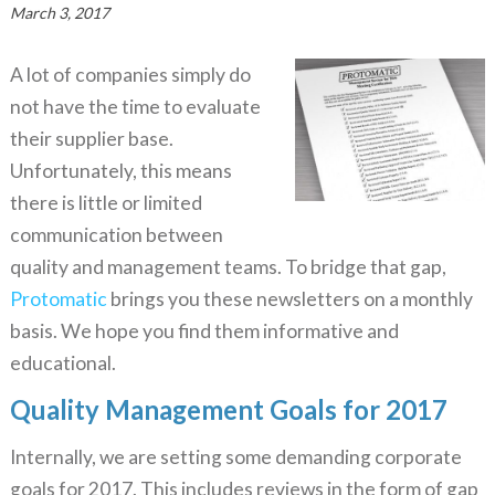
March 3, 2017
A lot of companies simply do
not have the time to evaluate
their supplier base.
Unfortunately, this means
there is little or limited
communication between
quality and management teams. To bridge that gap,
Protomatic
brings you these newsletters on a monthly
basis. We hope you find them informative and
educational.
Quality Management Goals for 2017
Internally, we are setting some demanding corporate
goals for 2017. This includes reviews in the form of gap