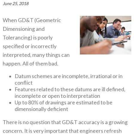
June 25, 2018
When GD&T (Geometric
Dimensioning and
Tolerancing) is poorly
specified or incorrectly
interpreted, many things can
happen. All of them bad.
Datum schemes are incomplete, irrational or in
conflict
Features related to these datums are ill defined,
incomplete or open to interpretation
Up to 80% of drawings are estimated to be
dimensionally deficient
There is no question that GD&T accuracy is a growing
concern. It is very important that engineers refresh