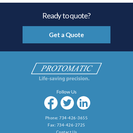
Ready to quote?
Get a Quote
Phone:
734-426-3655
Fax:
734-426-2725
Contact Us