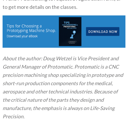
to get more details on the classes.
About the author: Doug Wetzel is Vice President and
General Manager of Protomatic. Protomatic is a CNC
precision machining shop specializing in prototype and
short-run production components for the medical,
aerospace and other technical industries. Because of
the critical nature of the parts they design and
manufacture, the emphasis is always on Life-Saving
Precision.