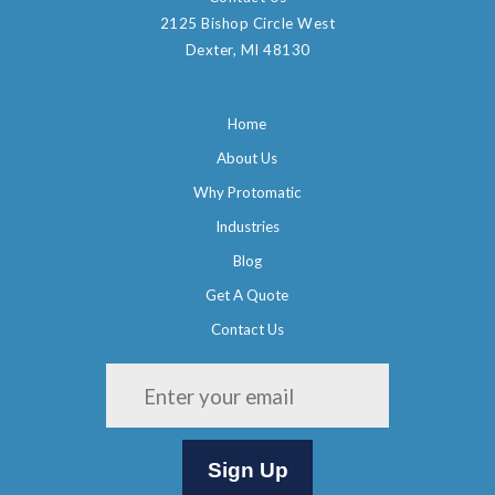
2125 Bishop Circle West
Dexter, MI 48130
Home
About Us
Why Protomatic
Industries
Blog
Get A Quote
Contact Us
Please leave this field empty.