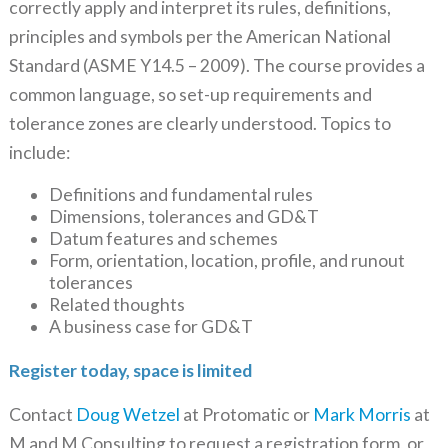
correctly apply and interpret its rules, definitions,
principles and symbols per the American National
Standard (ASME Y14.5 – 2009). The course provides a
common language, so set-up requirements and
tolerance zones are clearly understood. Topics to
include:
Definitions and fundamental rules
Dimensions, tolerances and GD&T
Datum features and schemes
Form, orientation, location, profile, and runout
tolerances
Related thoughts
A business case for GD&T
Register today, space is limited
Contact
Doug Wetzel
at Protomatic or
Mark Morris
at
M and M Consulting to request a registration form, or