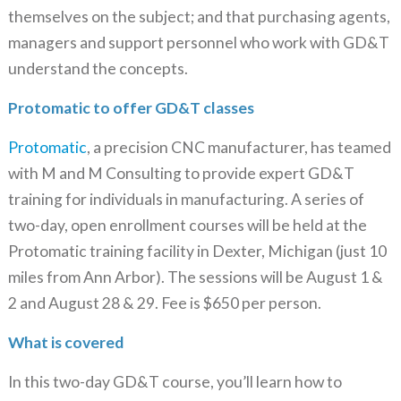
themselves on the subject; and that purchasing agents,
managers and support personnel who work with GD&T
understand the concepts.
Protomatic to offer GD&T classes
Protomatic
, a precision CNC manufacturer, has teamed
with M and M Consulting to provide expert GD&T
training for individuals in manufacturing. A series of
two-day, open enrollment courses will be held at the
Protomatic training facility in Dexter, Michigan (just 10
miles from Ann Arbor). The sessions will be August 1 &
2 and August 28 & 29. Fee is $650 per person.
What is covered
In this two-day GD&T course, you’ll learn how to