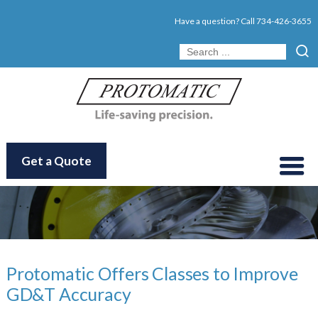
Have a question? Call
734-426-3655
Get a Quote
Protomatic Offers Classes to Improve
GD&T Accuracy