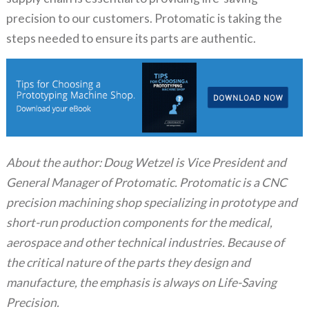
precision to our customers. Protomatic is taking the
steps needed to ensure its parts are authentic.
About the author: Doug Wetzel is Vice President and
General Manager of Protomatic. Protomatic is a CNC
precision machining shop specializing in prototype and
short-run production components for the medical,
aerospace and other technical industries. Because of
the critical nature of the parts they design and
manufacture, the emphasis is always on Life-Saving
Precision.