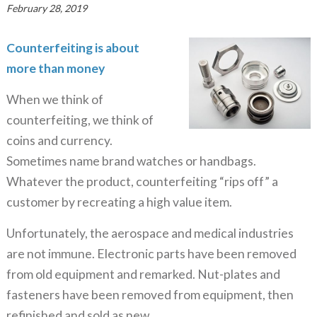
February 28, 2019
Counterfeiting is about
more than money
When we think of
counterfeiting, we think of
coins and currency.
Sometimes name brand watches or handbags.
Whatever the product, counterfeiting “rips off” a
customer by recreating a high value item.
Unfortunately, the aerospace and medical industries
are not immune. Electronic parts have been removed
from old equipment and remarked. Nut-plates and
fasteners have been removed from equipment, then
refinished and sold as new.