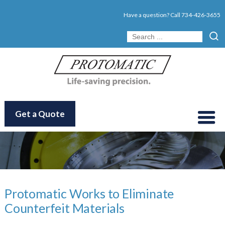
Have a question? Call
734-426-3655
Get a Quote
Protomatic Works to Eliminate
Counterfeit Materials