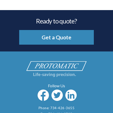
Ready to quote?
Get a Quote
Phone:
734-426-3655