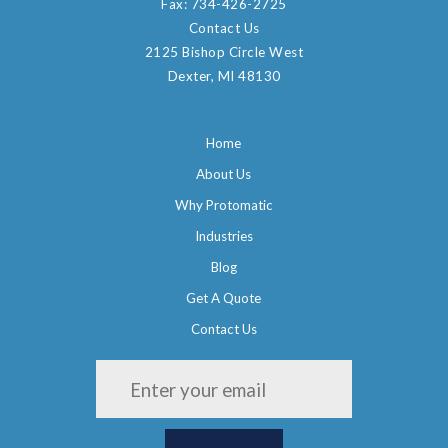
Fax:
734-426-2725
Contact Us
2125 Bishop Circle West
Dexter, MI 48130
Home
About Us
Why Protomatic
Industries
Blog
Get A Quote
Contact Us
Please leave this field empty.