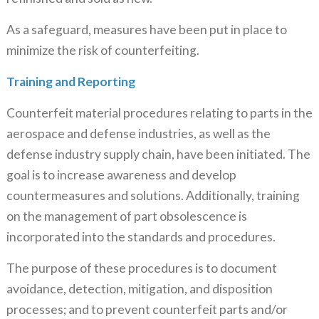
As a safeguard, measures have been put in place to
minimize the risk of counterfeiting.
Training and Reporting
Counterfeit material procedures relating to parts in the
aerospace and defense industries, as well as the
defense industry supply chain, have been initiated. The
goal is to increase awareness and develop
countermeasures and solutions. Additionally, training
on the management of part obsolescence is
incorporated into the standards and procedures.
The purpose of these procedures is to document
avoidance, detection, mitigation, and disposition
processes; and to prevent counterfeit parts and/or