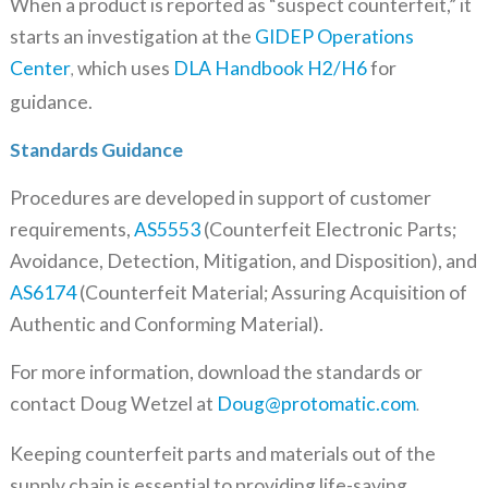
When a product is reported as “suspect counterfeit,” it
starts an investigation at the
GIDEP Operations
Center
which uses
DLA Handbook H2/H6
for
,
guidance.
Standards Guidance
Procedures are developed in support of customer
requirements,
AS5553
(Counterfeit Electronic Parts;
Avoidance, Detection, Mitigation, and Disposition), and
AS6174
(Counterfeit Material; Assuring Acquisition of
Authentic and Conforming Material).
For more information, download the standards or
contact Doug Wetzel at
Doug@protomatic.com
.
Keeping counterfeit parts and materials out of the
supply chain is essential to providing life-saving