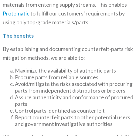
materials from entering supply streams. This enables
Protomatic
to fulfill our customers’ requirements by
using only top-grade materials/parts.
The benefits
By establishing and documenting counterfeit-parts risk
mitigation methods, we are able to:
Maximize the availability of authentic parts
Procure parts from reliable sources
Avoid/mitigate the risks associated with procuring
parts from independent distributors or brokers
Assure authenticity and conformance of procured
parts
Control parts identified as counterfeit
Report counterfeit parts to other potential users
and government investigative authorities