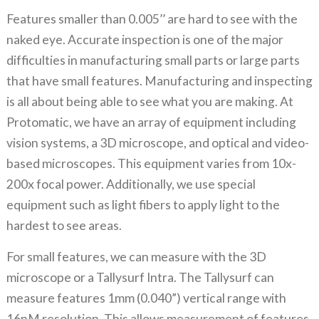
Features smaller than 0.005’’ are hard to see with the
naked eye. Accurate inspection is one of the major
difficulties in manufacturing small parts or large parts
that have small features. Manufacturing and inspecting
is all about being able to see what you are making. At
Protomatic, we have an array of equipment including
vision systems, a 3D microscope, and optical and video-
based microscopes. This equipment varies from 10x-
200x focal power. Additionally, we use special
equipment such as light fibers to apply light to the
hardest to see areas.
For small features, we can measure with the 3D
microscope or a Tallysurf Intra. The Tallysurf can
measure features 1mm (0.040”) vertical range with
16nM resolution. This allows measurement of features