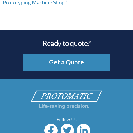
Prototyping Machine Shop.”
Ready to quote?
Get a Quote