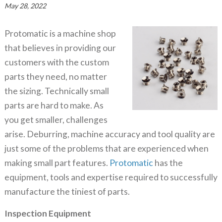
May 28, 2022
Protomatic is a machine shop
that believes in providing our
customers with the custom
parts they need, no matter
the sizing. Technically small
parts are hard to make. As
you get smaller, challenges
arise. Deburring, machine accuracy and tool quality are
just some of the problems that are experienced when
making small part features.
Protomatic
has the
equipment, tools and expertise required to successfully
manufacture the tiniest of parts.
Inspection Equipment