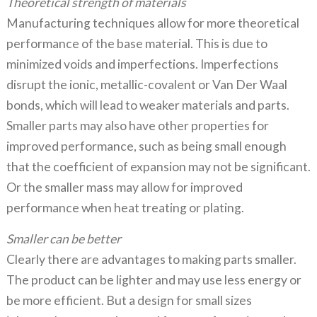
Theoretical strength of materials
Manufacturing techniques allow for more theoretical
performance of the base material. This is due to
minimized voids and imperfections. Imperfections
disrupt the ionic, metallic-covalent or Van Der Waal
bonds, which will lead to weaker materials and parts.
Smaller parts may also have other properties for
improved performance, such as being small enough
that the coefficient of expansion may not be significant.
Or the smaller mass may allow for improved
performance when heat treating or plating.
Smaller can be better
Clearly there are advantages to making parts smaller.
The product can be lighter and may use less energy or
be more efficient. But a design for small sizes