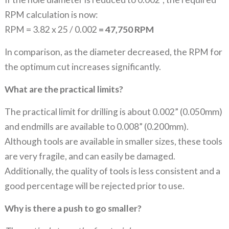
RPM calculation is now:
RPM = 3.82 x 25 / 0.002
= 47,750 RPM
In comparison, as the diameter decreased, the RPM for
the optimum cut increases significantly.
What are the practical limits?
The practical limit for drilling is about 0.002” (0.050mm)
and endmills are available to 0.008” (0.200mm).
Although tools are available in smaller sizes, these tools
are very fragile, and can easily be damaged.
Additionally, the quality of tools is less consistent and a
good percentage will be rejected prior to use.
Why is there a push to go smaller?