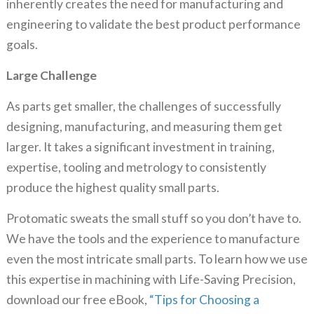
inherently creates the need for manufacturing and
engineering to validate the best product performance
goals.
Large Challenge
As parts get smaller, the challenges of successfully
designing, manufacturing, and measuring them get
larger. It takes a significant investment in training,
expertise, tooling and metrology to consistently
produce the highest quality small parts.
Protomatic sweats the small stuff so you don’t have to.
We have the tools and the experience to manufacture
even the most intricate small parts. To learn how we use
this expertise in machining with Life-Saving Precision,
download our free eBook,
“Tips for Choosing a