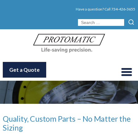
Have a question? Call
734-426-3655
Get a Quote
Quality, Custom Parts – No Matter the
Sizing