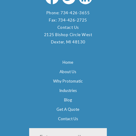
Phone:
734-426-3655
Fax:
734-426-2725
Contact Us
2125 Bishop Circle West
Dexter, MI 48130
Home
About Us
Why Protomatic
Industries
Blog
Get A Quote
Contact Us