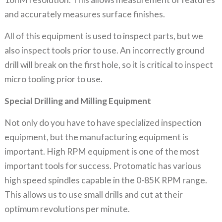
and accurately measures surface finishes.
All of this equipment is used to inspect parts, but we
also inspect tools prior to use. An incorrectly ground
drill will break on the first hole, so it is critical to inspect
micro tooling prior to use.
Special Drilling and Milling Equipment
Not only do you have to have specialized inspection
equipment, but the manufacturing equipment is
important. High RPM equipment is one of the most
important tools for success. Protomatic has various
high speed spindles capable in the 0-85K RPM range.
This allows us to use small drills and cut at their
optimum revolutions per minute.