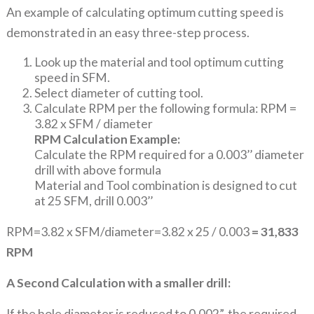
An example of calculating optimum cutting speed is
demonstrated in an easy three-step process.
Look up the material and tool optimum cutting
speed in SFM.
Select diameter of cutting tool.
Calculate RPM per the following formula: RPM =
3.82 x SFM / diameter
RPM Calculation Example:
Calculate the RPM required for a 0.003’’ diameter
drill with above formula
Material and Tool combination is designed to cut
at 25 SFM, drill 0.003’’
RPM=3.82 x SFM/diameter=3.82 x 25 / 0.003
= 31,833
RPM
A Second Calculation with a smaller drill:
If the hole diameter is reduced to 0.002”, the required