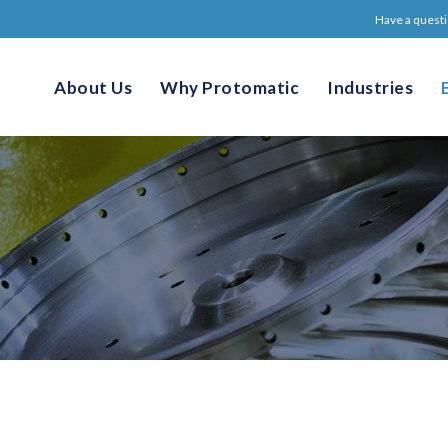
Have a questi
About Us
Why Protomatic
Industries