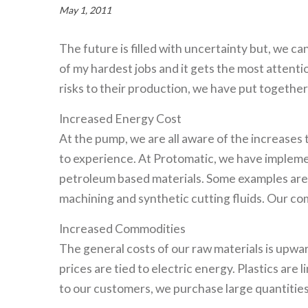
May 1, 2011
The future is filled with uncertainty but, we ca
of my hardest jobs and it gets the most attent
risks to their production, we have put togethe
Increased Energy Cost
At the pump, we are all aware of the increases 
to experience. At Protomatic, we have impleme
petroleum based materials. Some examples are 
machining and synthetic cutting fluids. Our com
Increased Commodities
The general costs of our raw materials is upw
prices are tied to electric energy. Plastics are
to our customers, we purchase large quantities