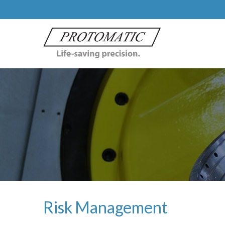
Risk Management