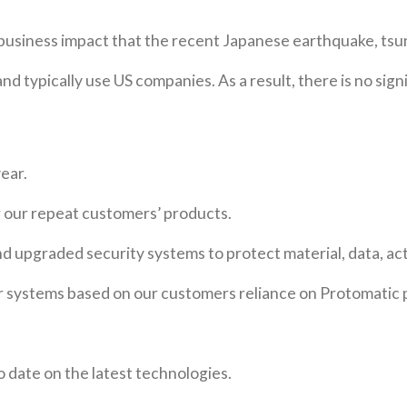
 business impact that the recent Japanese earthquake, tsun
nd typically use US companies. As a result, there is no si
ear.
r our repeat customers’ products.
nd upgraded security systems to protect material, data, act
 systems based on our customers reliance on Protomatic 
o date on the latest technologies.