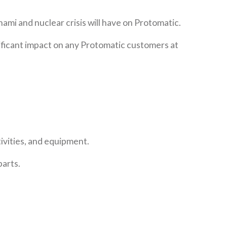
ami and nuclear crisis will have on Protomatic.
gnificant impact on any Protomatic customers at
ivities, and equipment.
parts.