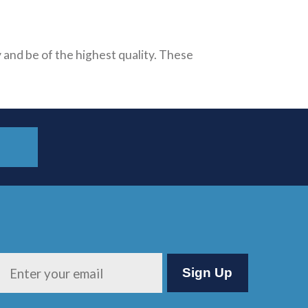
 and be of the highest quality. These
Please leave this field empty.