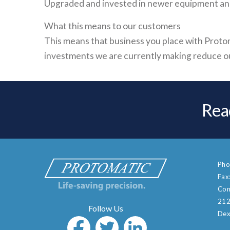
Upgraded and invested in newer equipment and 
What this means to our customers
This means that business you place with Protom
investments we are currently making reduce our
Rea
Pho
Fax
Con
212
Dex