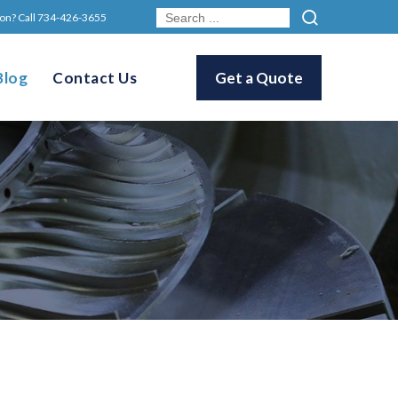
on? Call
734-426-3655
Blog
Contact Us
Get a Quote