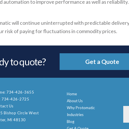
automation to improve performance as well as reliability.
atic will continue uninterrupted with predictable delivery
 risk of paying for fluctuations in commodity prices.
dy to quote?
Get a Quote
ne:
734-426-3655
Home
:
734-426-2725
About Us
tact Us
Why Protomatic
5 Bishop Circle West
Industries
ter, MI 48130
Blog
Get A Quote