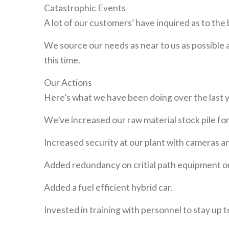
Catastrophic Events
A lot of our customers’ have inquired as to the
We source our needs as near to us as possible a
this time.
Our Actions
Here’s what we have been doing over the last y
We’ve increased our raw material stock pile fo
Increased security at our plant with cameras a
Added redundancy on critial path equipment or
Added a fuel efficient hybrid car.
Invested in training with personnel to stay up t