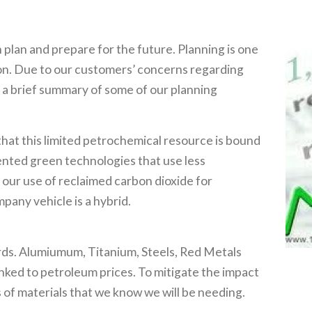
n plan and prepare for the future. Planning is one
ion. Due to our customers’ concerns regarding
r a brief summary of some of our planning
that this limited petrochemical resource is bound
nted green technologies that use less
our use of reclaimed carbon dioxide for
pany vehicle is a hybrid.
ards. Alumiumum, Titanium, Steels, Red Metals
 linked to petroleum prices. To mitigate the impact
 of materials that we know we will be needing.