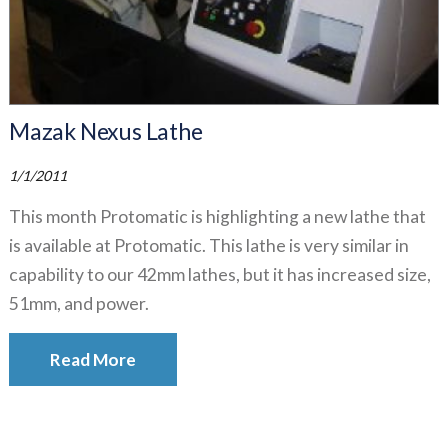
Mazak Nexus Lathe
1/1/2011
This month Protomatic is highlighting a new lathe that
is available at Protomatic. This lathe is very similar in
capability to our 42mm lathes, but it has increased size,
51mm, and power.
Read More