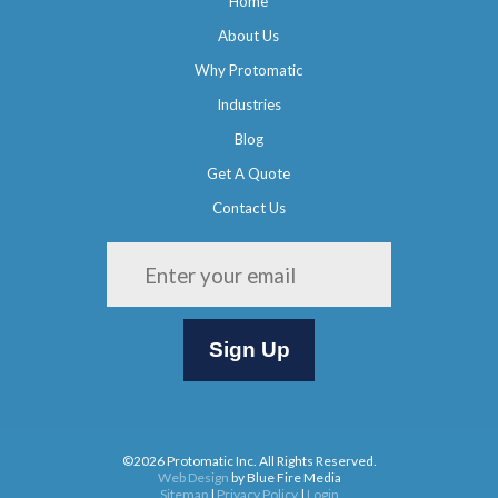
Home
About Us
Why Protomatic
Industries
Blog
Get A Quote
Contact Us
Please leave this field empty.
©2026 Protomatic Inc. All Rights Reserved.
Web Design
by Blue Fire Media
Sitemap
|
Privacy Policy
|
Login