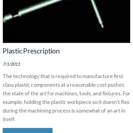
Plastic Prescription
7/1/2011
The technology that is required to manufacture first
class plastic components at a reasonable cost pushes
the state of the art for machines, tools, and fixtures. For
example, holding the plastic workpiece so it doesn’t flex
during the machining process is somewhat of an art in
itself.