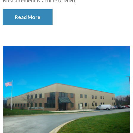
Measurement Machine (CMM).
Read More