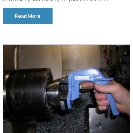
Read More