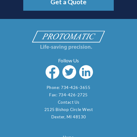
Get a Quote
Phone:
734-426-3655
Fax:
734-426-2725
Contact Us
2125 Bishop Circle West
Dexter, MI 48130