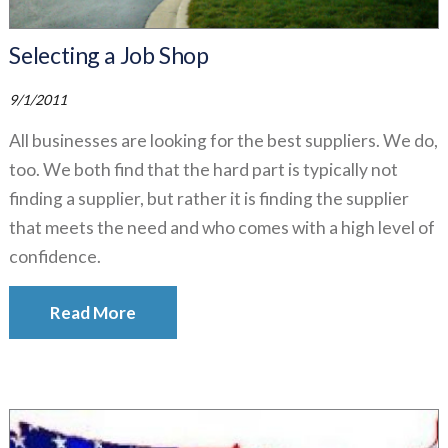
Selecting a Job Shop
9/1/2011
All businesses are looking for the best suppliers. We do,
too. We both find that the hard part is typically not
finding a supplier, but rather it is finding the supplier
that meets the need and who comes with a high level of
confidence.
Read More