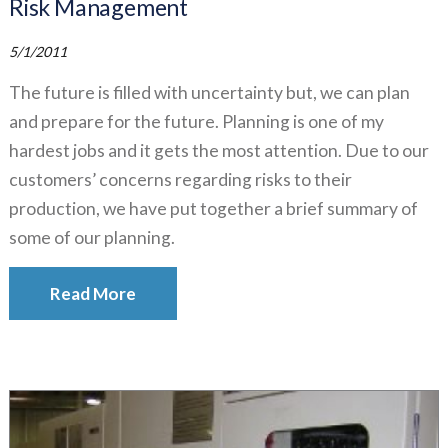
Risk Management
5/1/2011
The future is filled with uncertainty but, we can plan
and prepare for the future. Planning is one of my
hardest jobs and it gets the most attention. Due to our
customers’ concerns regarding risks to their
production, we have put together a brief summary of
some of our planning.
Read More