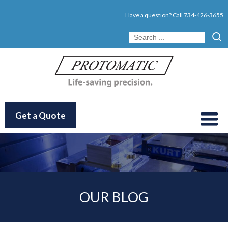
Have a question? Call
734-426-3655
Get a Quote
OUR BLOG