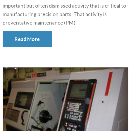
important but often dismissed activity that is critical to
manufacturing precision parts. That activity is
preventative maintenance (PM).
Read More