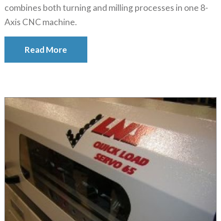
combines both turning and milling processes in one 8-
Axis CNC machine.
Read More