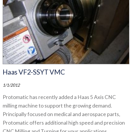
Haas VF2-SSYT VMC
1/1/2012
Protomatic has recently added a Haas 5 Axis CNC
milling machine to support the growing demand.
Principally focused on medical and aerospace parts,
Protomatic offers additional high speed and precision
CNC Milling and Turning for your applications.