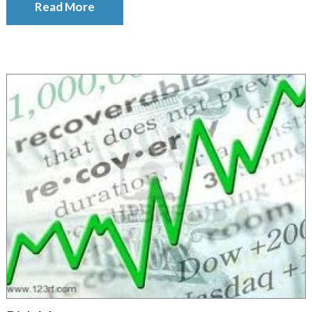
Read More