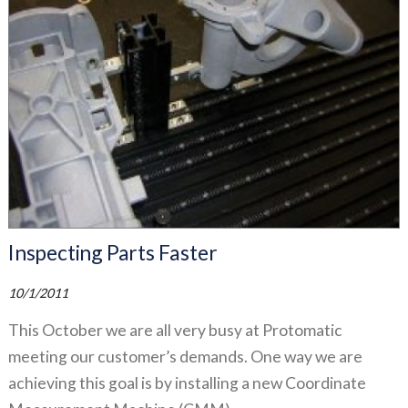
Inspecting Parts Faster
10/1/2011
This October we are all very busy at Protomatic
meeting our customer’s demands. One way we are
achieving this goal is by installing a new Coordinate