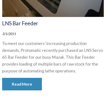
LNS Bar Feeder
3/1/2011
To meet our customers’ increasing production
demands, Protomatic recently purchased an LNS Servo
65 Bar Feeder for our busy Mazak. This Bar Feeder
provides loading of multiple bars of raw stock for the
purpose of automating lathe operations.
Read More