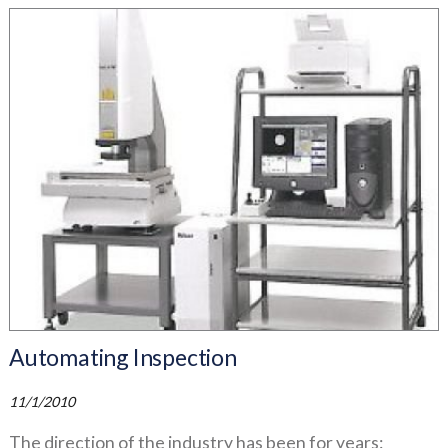
Automating Inspection
11/1/2010
The direction of the industry has been for years: