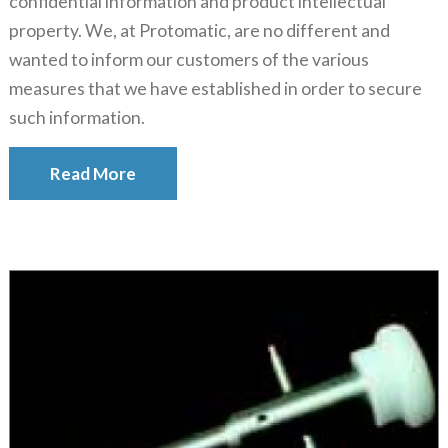
confidential information and product intellectual
property. We, at Protomatic, are no different and
wanted to inform our customers of the various
measures that we have established in order to secure
such information.
Read More