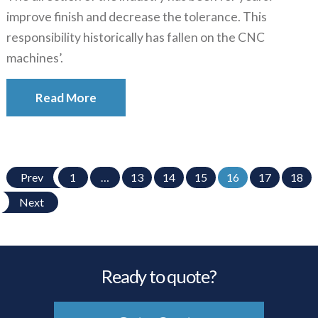
improve finish and decrease the tolerance. This
responsibility historically has fallen on the CNC
machines’.
Read More
Prev
1
…
13
14
15
16
17
18
Next
Ready to quote?