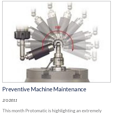
Preventive Machine Maintenance
2/1/2011
This month Protomatic is highlighting an extremely