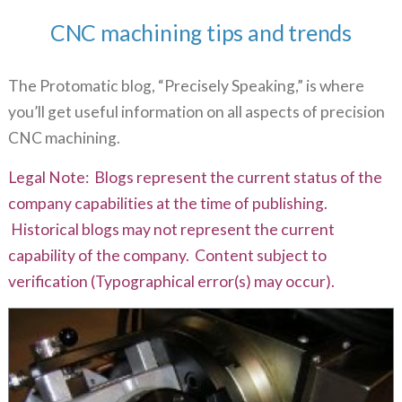
CNC machining tips and trends
The Protomatic blog, “Precisely Speaking,” is where
you’ll get useful information on all aspects of precision
CNC machining.
Legal Note: Blogs represent the current status of the
company capabilities at the time of publishing.
Historical blogs may not represent the current
capability of the company. Content subject to
verification (Typographical error(s) may occur).