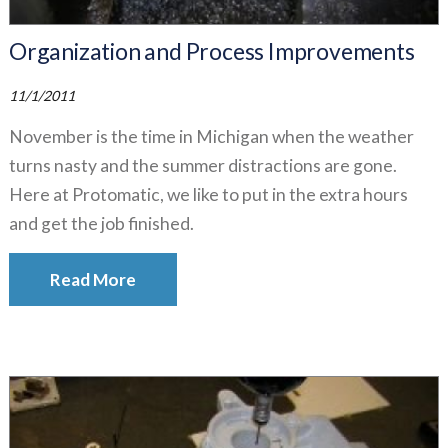
Organization and Process Improvements
11/1/2011
November is the time in Michigan when the weather
turns nasty and the summer distractions are gone.
Here at Protomatic, we like to put in the extra hours
and get the job finished.
Read More