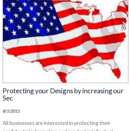
Protecting your Designs by increasing our
Sec
8/1/2011
All businesses are interested in protecting their