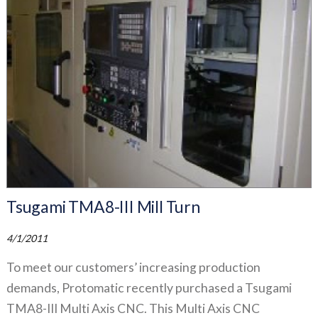
Tsugami TMA8-III Mill Turn
4/1/2011
To meet our customers’ increasing production
demands, Protomatic recently purchased a Tsugami
TMA8-III Multi Axis CNC. This Multi Axis CNC