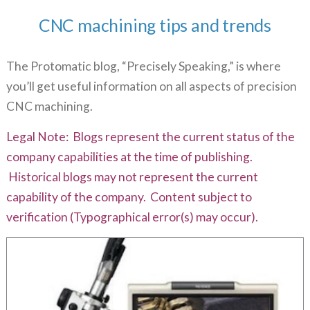
CNC machining tips and trends
The Protomatic blog, “Precisely Speaking,” is where
you’ll get useful information on all aspects of precision
CNC machining.
Legal Note: Blogs represent the current status of the
company capabilities at the time of publishing.
Historical blogs may not represent the current
capability of the company. Content subject to
verification (Typographical error(s) may occur).