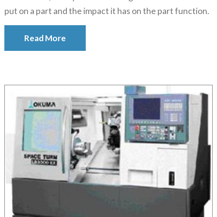
put on a part and the impact it has on the part function.
Read More