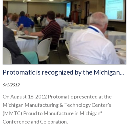
Protomatic is recognized by the Michigan...
9/1/2012
On August 16, 2012 Protomatic presented at the
Michigan Manufacturing & Technology Center’s
(MMTC) Proud to Manufacture in Michigan”
Conference and Celebration.