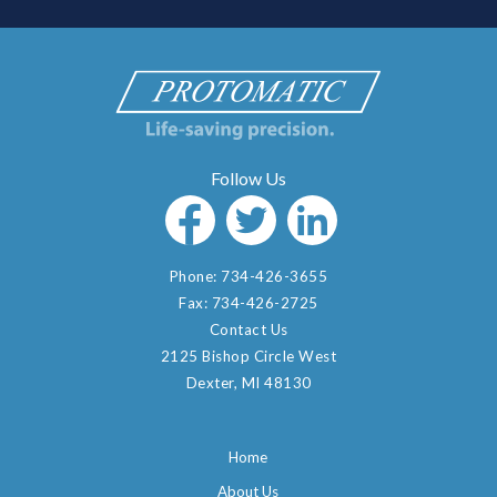
Phone:
734-426-3655
Fax:
734-426-2725
Contact Us
2125 Bishop Circle West
Dexter, MI 48130
Home
About Us