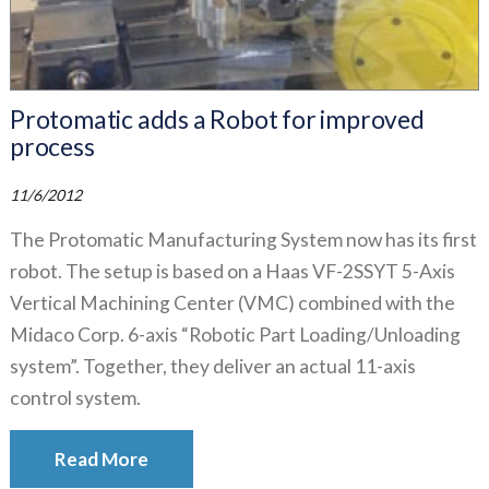
Protomatic adds a Robot for improved
process
11/6/2012
The Protomatic Manufacturing System now has its first
robot. The setup is based on a Haas VF-2SSYT 5-Axis
Vertical Machining Center (VMC) combined with the
Midaco Corp. 6-axis “Robotic Part Loading/Unloading
system”. Together, they deliver an actual 11-axis
control system.
Read More