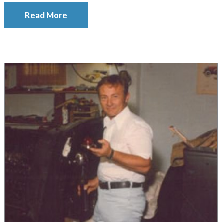
Read More