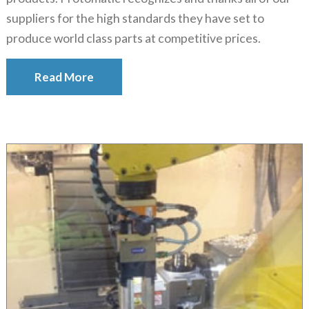
suppliers for the high standards they have set to
produce world class parts at competitive prices.
Read More