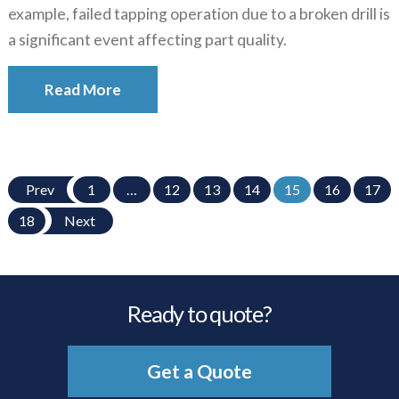
example, failed tapping operation due to a broken drill is
a significant event affecting part quality.
Read More
Prev
1
…
12
13
14
15
16
17
18
Next
Ready to quote?
Get a Quote