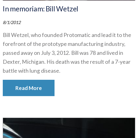
In memoriam: Bill Wetzel
8/1/2012
Bill Wetzel, who founded Protomatic and lead it to the
forefront of the prototype manufacturing industry,
passed away on July 3, 2012. Bill was 78 and lived in
Dexter, Michigan. His death was the result of a 7-year
battle with lung disease.
Read More