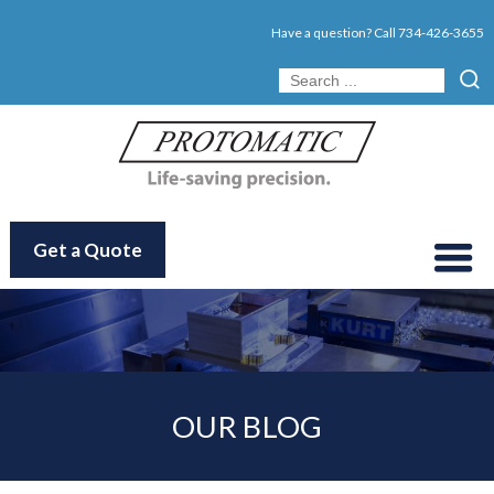
Have a question? Call
734-426-3655
Get a Quote
OUR BLOG