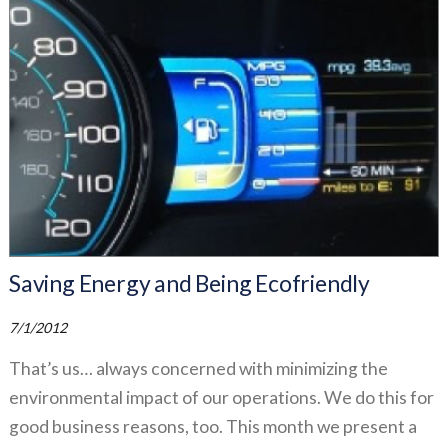
Saving Energy and Being Ecofriendly
7/1/2012
That’s us… always concerned with minimizing the
environmental impact of our operations. We do this for
good business reasons, too. This month we present a