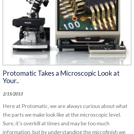
Protomatic Takes a Microscopic Look at
Your..
2/15/2013
Here at Protomatic, we are always curious about what
the parts we make look like at the microscopic level.
Sure, it’s overkill at times and may be too much
information, but by understanding the microfinish we