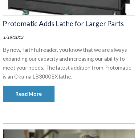
Protomatic Adds Lathe for Larger Parts
1/18/2013
By now, faithful reader, you know that we are always
expanding our capacity and increasing our ability to
meet your needs. The latest addition from Protomatic
is an Okuma LB3000EX lathe.
Read More