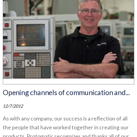
Opening channels of communication and...
12/7/2012
As with any company, our success is a reflection of all
the people that have worked together in creating our
products. Protomatic recognizes and thanks all of our