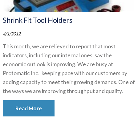
Shrink Fit Tool Holders
4/1/2012
This month, we are relieved to report that most
indicators, including our internal ones, say the
economic outlook is improving. We are busy at
Protomatic Inc., keeping pace with our customers by
adding capacity to meet their growing demands. One of
the ways we are improving throughput and quality.
Read More