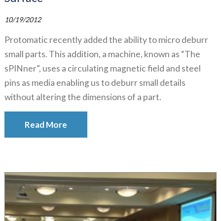
10/19/2012
Protomatic recently added the ability to micro deburr
small parts. This addition, a machine, known as “The
sPINner”, uses a circulating magnetic field and steel
pins as media enabling us to deburr small details
without altering the dimensions of a part.
Read More