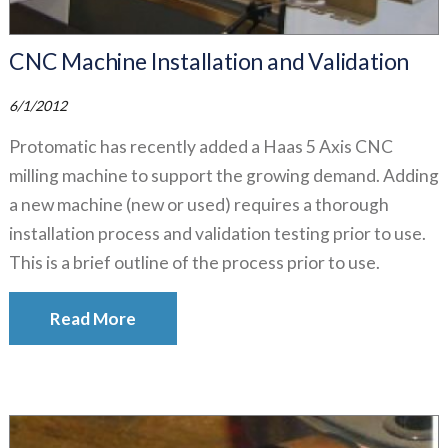
CNC Machine Installation and Validation
6/1/2012
Protomatic has recently added a Haas 5 Axis CNC
milling machine to support the growing demand. Adding
a new machine (new or used) requires a thorough
installation process and validation testing prior to use.
This is a brief outline of the process prior to use.
Read More