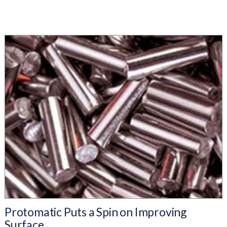
Protomatic Puts a Spin on Improving
Surface