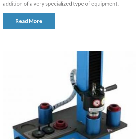
addition of a very specialized type of equipment.
Read More