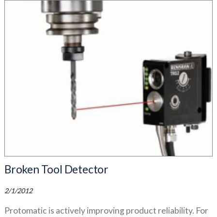
Broken Tool Detector
2/1/2012
Protomatic is actively improving product reliability. For