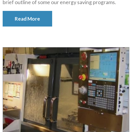
brief outline of some our energy saving programs.
Read More