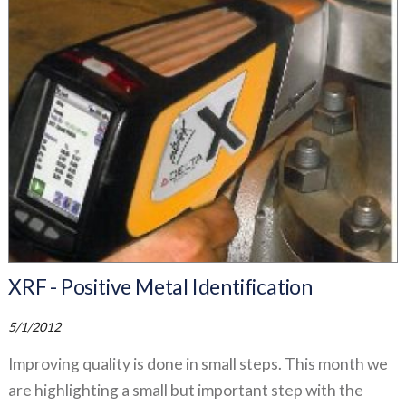
XRF - Positive Metal Identification
5/1/2012
Improving quality is done in small steps. This month we
are highlighting a small but important step with the